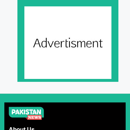
About Us