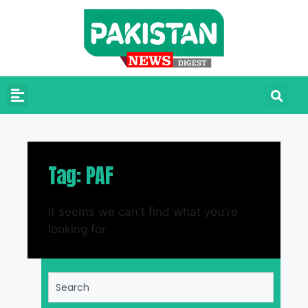
Tag: PAF
It seems we can't find what you're
looking for.