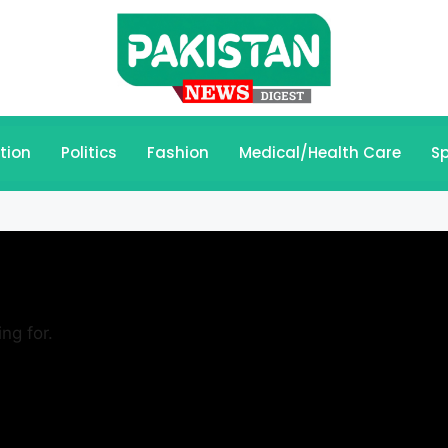
tion
Politics
Fashion
Medical/Health Care
Sp
ng for.