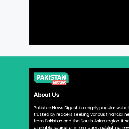
About Us
Pakistan News Digest is a highly popular websi
trusted by readers seeking various financial n
from Pakistan and the South Asian region. It s
a reliable source of information, publishing n