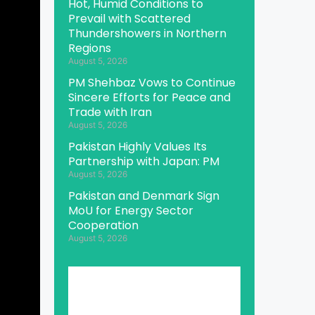
Hot, Humid Conditions to
Prevail with Scattered
Thundershowers in Northern
Regions
August 5, 2026
PM Shehbaz Vows to Continue
Sincere Efforts for Peace and
Trade with Iran
August 5, 2026
Pakistan Highly Values Its
Partnership with Japan: PM
August 5, 2026
Pakistan and Denmark Sign
MoU for Energy Sector
Cooperation
August 5, 2026