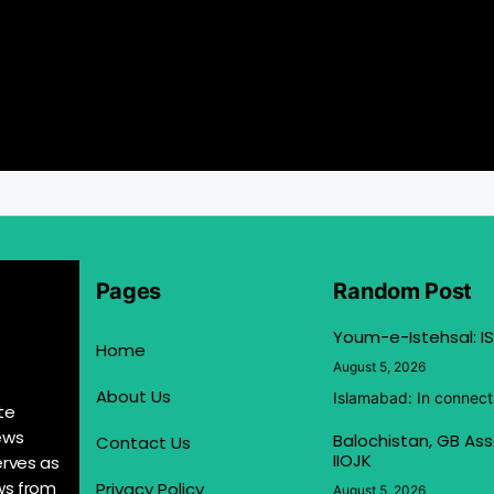
Pages
Random Post
Youm-e-Istehsal: IS
Home
August 5, 2026
About Us
Islamabad: In connect
te
ews
Balochistan, GB Ass
Contact Us
IIOJK
erves as
ews from
Privacy Policy
August 5, 2026