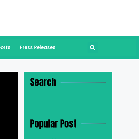
orts
Press Releases
Search
Popular Post