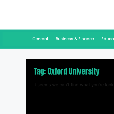
General
Business & Finance
Educa
Tag: Oxford University
It seems we can't find what you're looki