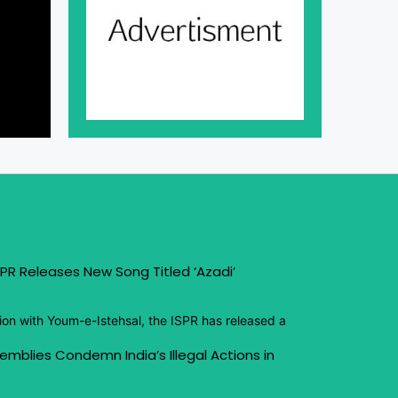
PR Releases New Song Titled ‘Azadi’
ion with Youm-e-Istehsal, the ISPR has released a
emblies Condemn India’s Illegal Actions in