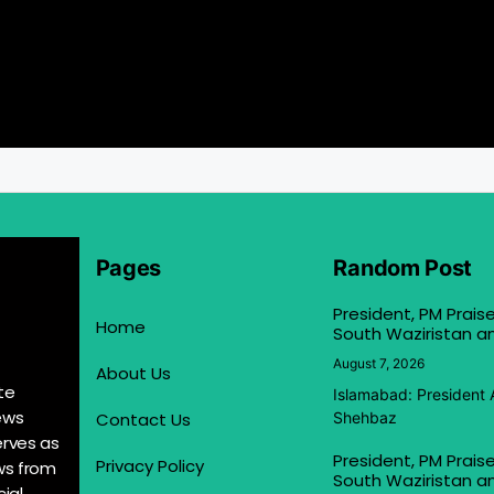
Pages
Random Post
President, PM Praise
Home
South Waziristan an
August 7, 2026
About Us
te
Islamabad: President 
ews
Contact Us
Shehbaz
erves as
President, PM Praise
Privacy Policy
ews from
South Waziristan an
ial