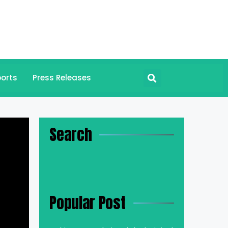
orts
Press Releases
Search
Popular Post