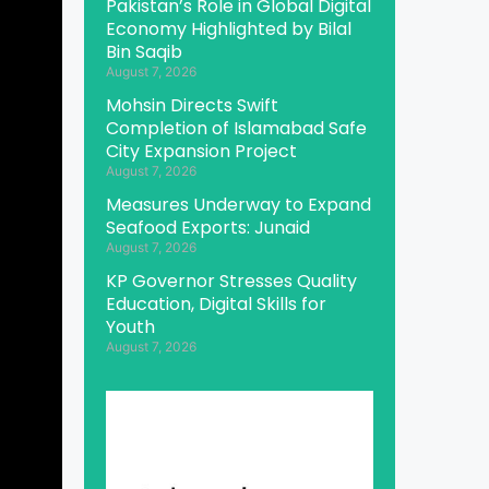
Pakistan’s Role in Global Digital
Economy Highlighted by Bilal
Bin Saqib
August 7, 2026
Mohsin Directs Swift
Completion of Islamabad Safe
City Expansion Project
August 7, 2026
Measures Underway to Expand
Seafood Exports: Junaid
August 7, 2026
KP Governor Stresses Quality
Education, Digital Skills for
Youth
August 7, 2026