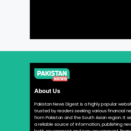
About Us
Pakistan News Digest is a highly popular websi
trusted by readers seeking various financial n
from Pakistan and the South Asian region. It s
a reliable source of information, publishing n
both government and non-government financ