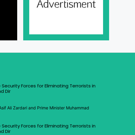
 Security Forces for Eliminating Terrorists in
d Dir
Asif Ali Zardari and Prime Minister Muhammad
 Security Forces for Eliminating Terrorists in
d Dir