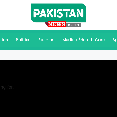
tion
Politics
Fashion
Medical/Health Care
Sp
ng for.