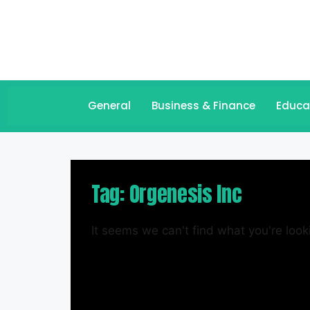
General
Business & Finance
Educa
Tag: Orgenesis Inc
It seems we can't find what you're looki