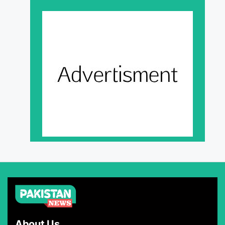
About Us