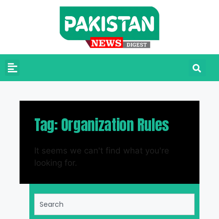
Tag: Organization Rules
It seems we can't find what you're
looking for.