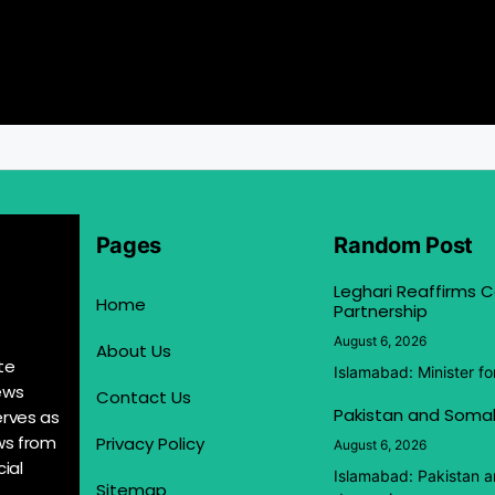
Pages
Random Post
Leghari Reaffirms
Home
Partnership
August 6, 2026
About Us
te
Islamabad: Minister f
ews
Contact Us
Pakistan and Somal
erves as
ews from
Privacy Policy
August 6, 2026
ial
Islamabad: Pakistan 
Sitemap