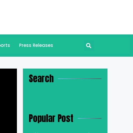
orts
Press Releases
Search
Popular Post