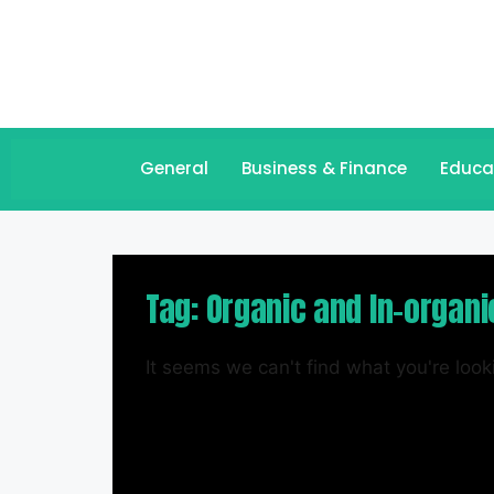
General
Business & Finance
Educa
Tag: Organic and In-organi
It seems we can't find what you're looki