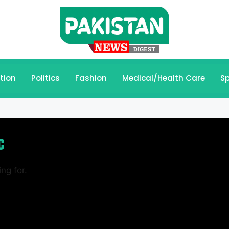
tion
Politics
Fashion
Medical/Health Care
Sp
c
ng for.