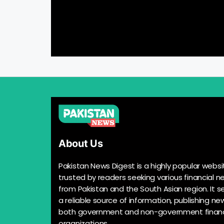
About Us
Pakistan News Digest is a highly popular websi
trusted by readers seeking various financial n
from Pakistan and the South Asian region. It s
a reliable source of information, publishing n
both government and non-government financ
organizations.