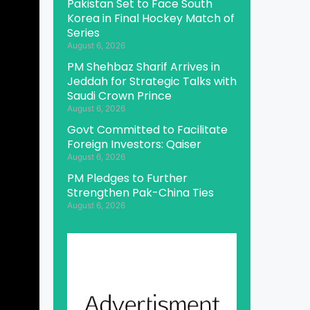
Pakistan Set to Face South
Korea in Final Hockey Match of
Series
August 6, 2026
PM Shehbaz Sharif Arrives in
Jeddah for Strategic Talks with
Saudi Crown Prince
August 6, 2026
Govt Committed to Facilitate
Foreign Investors: Qaiser
August 6, 2026
PM Pledges to Further
Strengthen Pak-China Ties
August 6, 2026