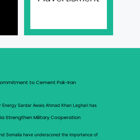
 Commitment to Cement Pak-Iran
or Energy Sardar Awais Ahmad Khan Leghari has
ia Strengthen Military Cooperation
and Somalia have underscored the importance of