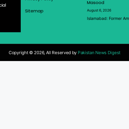
Masood
ial
Sitemap
August 6, 2026
Islamabad: Former Amb
Copyright © 2026, All Reserved by
Pakistan News Digest