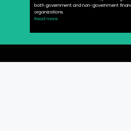
both government and non-government financ
organizations.
Read more