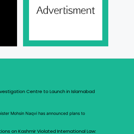
vestigation Centre to Launch in Islamabad
inister Mohsin Naqvi has announced plans to
ctions on Kashmir Violated International Law: