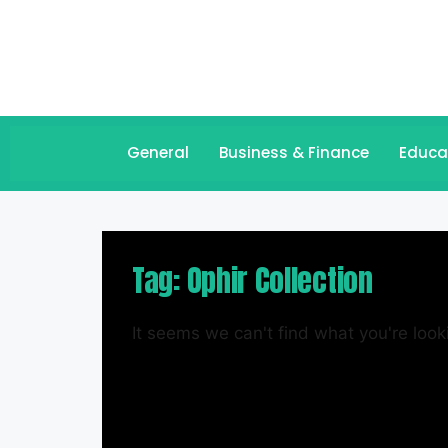
General
Business & Finance
Educa
Tag: Ophir Collection
It seems we can't find what you're looki