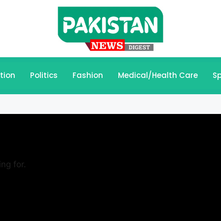
tion
Politics
Fashion
Medical/Health Care
Sp
ng for.