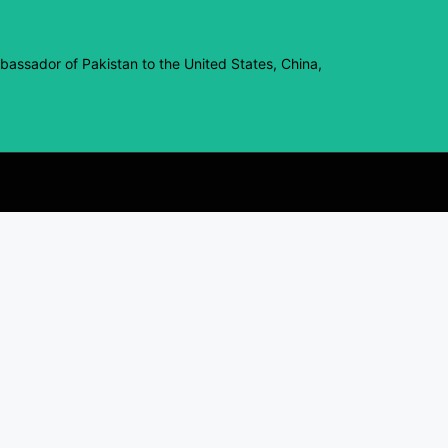
assador of Pakistan to the United States, China,