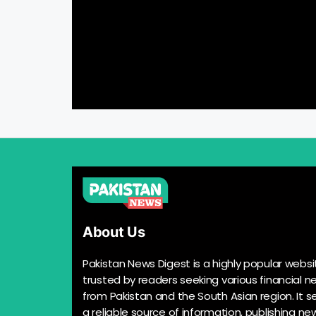
About Us
Pakistan News Digest is a highly popular websi
trusted by readers seeking various financial n
from Pakistan and the South Asian region. It s
a reliable source of information, publishing n