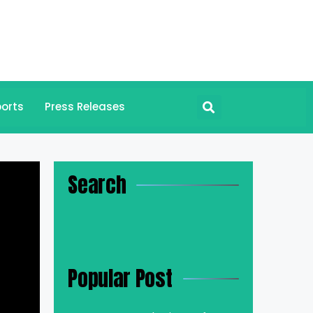
orts
Press Releases
Search
Popular Post