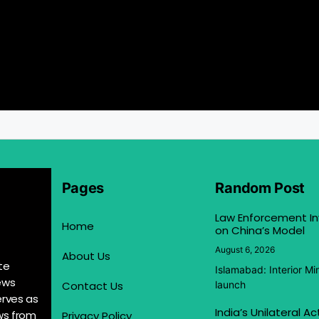
Pages
Random Post
Law Enforcement In
Home
on China’s Model
August 6, 2026
About Us
te
Islamabad: Interior M
ews
Contact Us
launch
erves as
India’s Unilateral A
ews from
Privacy Policy