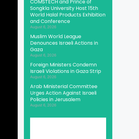
COMSTECH and Prince of
Songkla University Host 15th
World Halal Products Exhibition
and Conference
August 6, 2026
Muslim World League
Denounces Israeli Actions in
Gaza
August 6, 2026
Foreign Ministers Condemn
Israeli Violations in Gaza Strip
August 6, 2026
Arab Ministerial Committee
Urges Action Against Israeli
Policies in Jerusalem
August 6, 2026