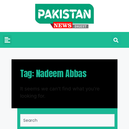
Tag: Nadeem Abbas
It seems we can't find what you're
looking for.