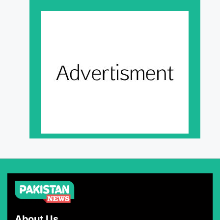
About Us