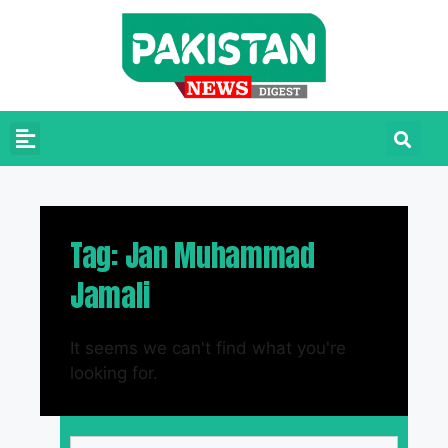
Tag: Jan Muhammad
Jamali
It seems we can't find what you're
looking for.