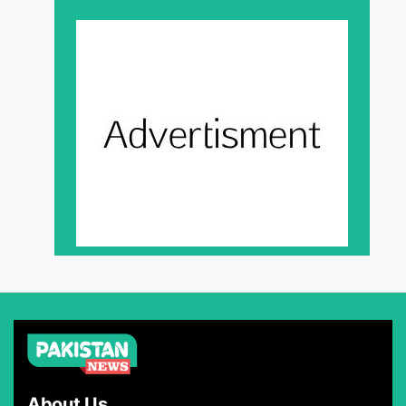
About Us