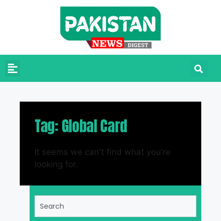
Tag: Global Card
It seems we can't find what you're
looking for.