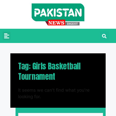
Tag: Girls Basketball
Tournament
It seems we can't find what you're
looking for.