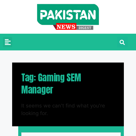
Tag: Gaming SEM
Manager
It seems we can't find what you're
looking for.