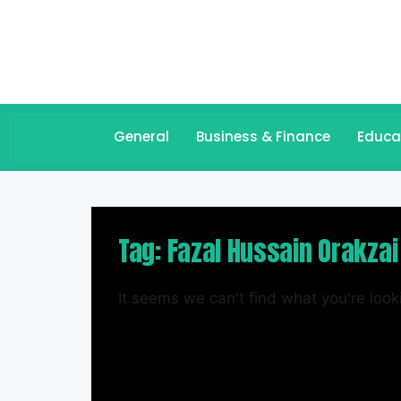
General
Business & Finance
Educa
Tag: Fazal Hussain Orakzai
It seems we can't find what you're looki