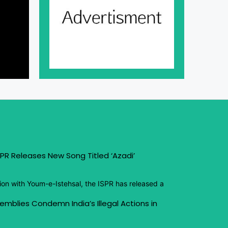
PR Releases New Song Titled ‘Azadi’
ion with Youm-e-Istehsal, the ISPR has released a
emblies Condemn India’s Illegal Actions in