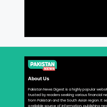
About Us
Pakistan News Digest is a highly popular websi
trusted by readers seeking various financial n
from Pakistan and the South Asian region. It s
a reliable source of information, publishing n