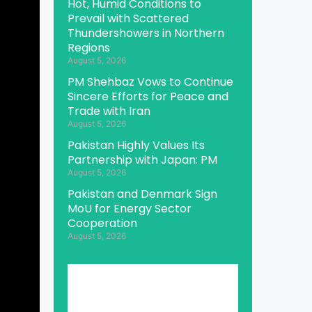
Hot, Humid Conditions to
Prevail with Scattered
Thundershowers in Northern
Regions
August 5, 2026
PM Shehbaz Vows to Continue
Sincere Efforts for Peace and
Trade with Iran
August 5, 2026
Pakistan Highly Values Its
Partnership with Japan: PM
August 5, 2026
Pakistan and Denmark Sign
MoU for Energy Sector
Cooperation
August 5, 2026