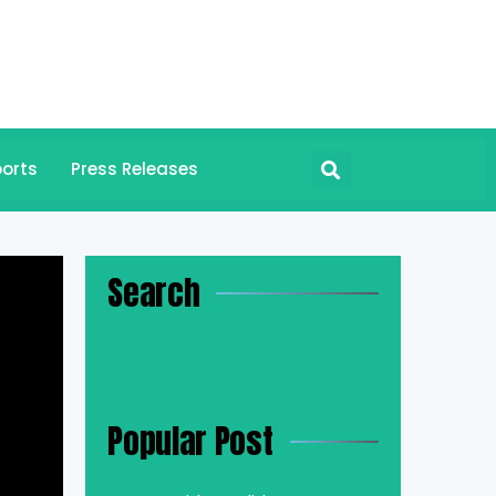
orts
Press Releases
Search
Popular Post