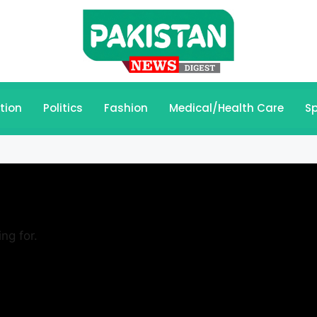
tion
Politics
Fashion
Medical/Health Care
Sp
ng for.