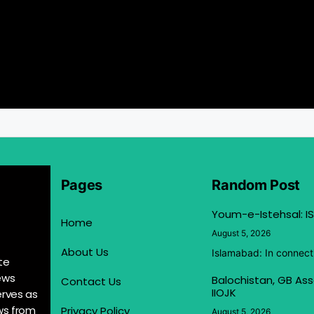
Pages
Random Post
Youm-e-Istehsal: IS
Home
August 5, 2026
About Us
Islamabad: In connect
te
ews
Balochistan, GB Ass
Contact Us
IIOJK
erves as
ews from
Privacy Policy
August 5, 2026