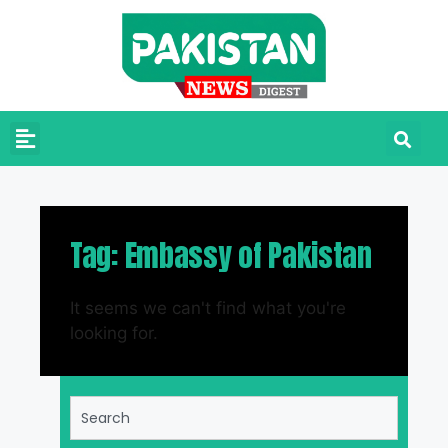
Tag: Embassy of Pakistan
It seems we can't find what you're
looking for.