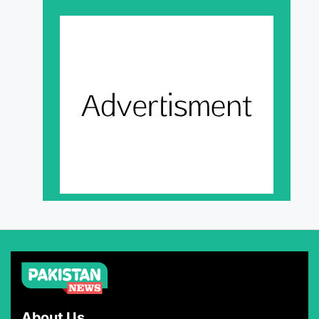
About Us