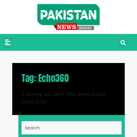
Tag: Echo360
It seems we can't find what you're
looking for.