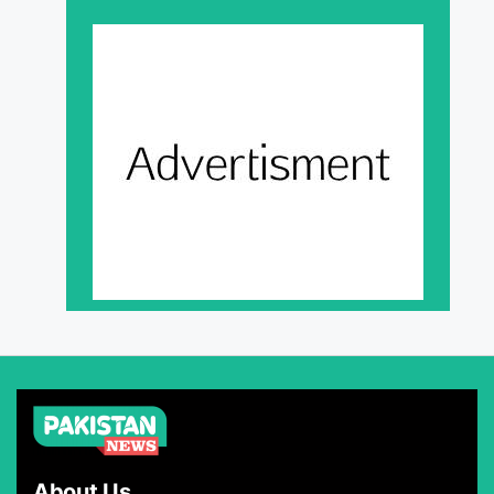
About Us