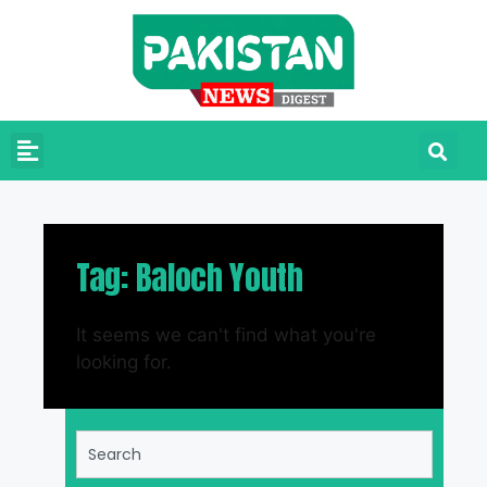
Tag: Baloch Youth
It seems we can't find what you're
looking for.