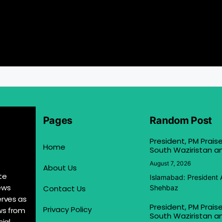
Pages
Random Post
President, PM Praise
Home
South Waziristan an
August 7, 2026
About Us
te
Islamabad: President 
ews
Contact Us
Shehbaz
erves as
President, PM Praise
Privacy Policy
ews from
South Waziristan an
ial