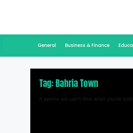
General
Business & Finance
Educa
Tag: Bahria Town
It seems we can't find what you're looki