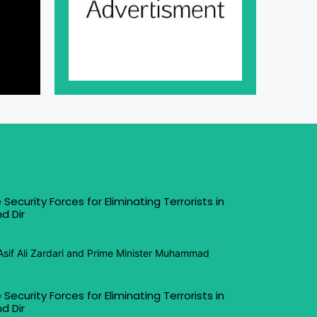
 Security Forces for Eliminating Terrorists in
d Dir
Asif Ali Zardari and Prime Minister Muhammad
 Security Forces for Eliminating Terrorists in
d Dir