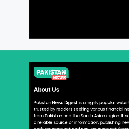
About Us
Pakistan News Digest is a highly popular websi
trusted by readers seeking various financial n
from Pakistan and the South Asian region. It s
a reliable source of information, publishing n
both government and non-government financ