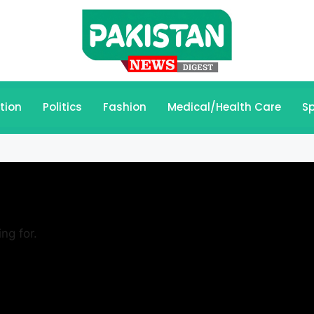
tion
Politics
Fashion
Medical/Health Care
Sp
ng for.