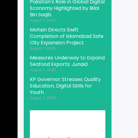
Pakistan’s Role in Global Digital
Economy Highlighted by Bilal
Bin Saqib
August 7, 2026
Mohsin Directs Swift
Completion of Islamabad Safe
City Expansion Project
August 7, 2026
Measures Underway to Expand
Seafood Exports: Junaid
August 7, 2026
KP Governor Stresses Quality
Education, Digital Skills for
Youth
August 7, 2026