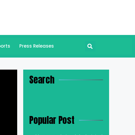
orts
Press Releases
Search
Popular Post