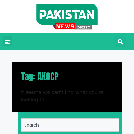
Tag: AKOCP
It seems we can't find what you're
looking for.