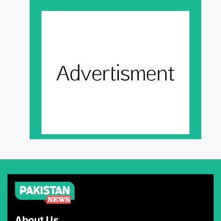
About Us