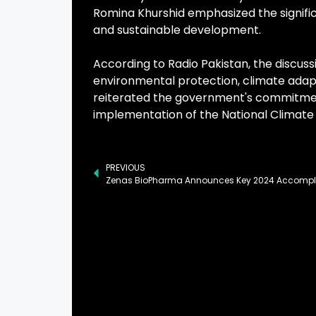
Romina Khurshid emphasized the signifi
and sustainable development.
According to Radio Pakistan, the discuss
environmental protection, climate adapt
reiterated the government's commitmen
implementation of the National Climate
PREVIOUS