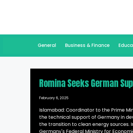
General
Business & Finance
Educa
Romina Seeks German Suppo
February 6, 2025
Islamabad: Coordinator to the Prime Mi
the technical support of Germany in dev
the transition to clean energy sources
Germany's Federal Ministry for Economi