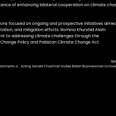
cance of enhancing bilateral cooperation on climate ch
ions focused on ongoing and prospective initiatives aime
ation, and mitigation efforts. Romina Khurshid Alam
t to addressing climate challenges through the
 Change Policy and Pakistan Climate Change Act.
NE
Zenas BioPharma Announces Key 2024 Accomplishments and 2025 Business Objectives to Support the Global Development and Commercialization of Therapies for Autoimmune Diseases