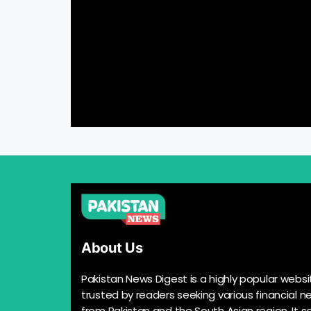
About Us
Pakistan News Digest is a highly popular websi
trusted by readers seeking various financial n
from Pakistan and the South Asian region. It s