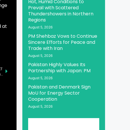
Hot, Humid Conditions to
ange
Prevail with Scattered
Thundershowers in Northern
Regions
d at
August 5, 2026
PM Shehbaz Vows to Continue
Sincere Efforts for Peace and
Trade with Iran
August 5, 2026
Pakistan Highly Values Its
XT
Partnership with Japan: PM
Acting Senate Chairman Invites British Businessmen to Invest in Pakistan
August 5, 2026
Pakistan and Denmark Sign
MoU for Energy Sector
Cooperation
August 5, 2026