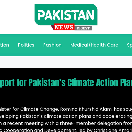
tion
Politics
Fashion
Medical/Health Care
Sp
rt for Pakistan’s Climate Action Pla
nister for Climate Change, Romina Khurshid Alam, has sou
eloping Pakistan's climate action plans and acceleratin
. In a recent meeting with a three-member delegation fr
c Cooperation and Development, led by Christiane Amari