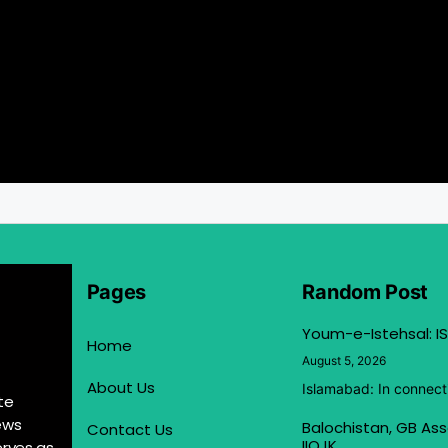
Pages
Random Post
Youm-e-Istehsal: IS
Home
August 5, 2026
About Us
Islamabad: In connect
te
ews
Balochistan, GB Ass
Contact Us
IIOJK
erves as