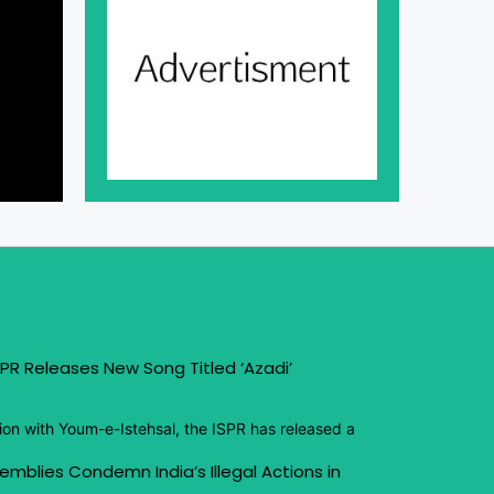
PR Releases New Song Titled ‘Azadi’
ion with Youm-e-Istehsal, the ISPR has released a
emblies Condemn India’s Illegal Actions in