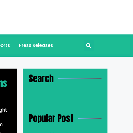
orts
Press Releases
Search
ns
ght
Popular Post
g
om
,