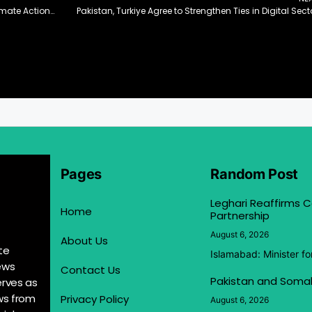
Romina Seeks German Support for Pakistan’s Climate Action Plans
Pakistan, Turkiye Agree to Strengthen Ties in Digital Sect
Pages
Random Post
Leghari Reaffirms
Home
Partnership
August 6, 2026
About Us
te
Islamabad: Minister f
ews
Contact Us
Pakistan and Somal
erves as
ews from
Privacy Policy
August 6, 2026