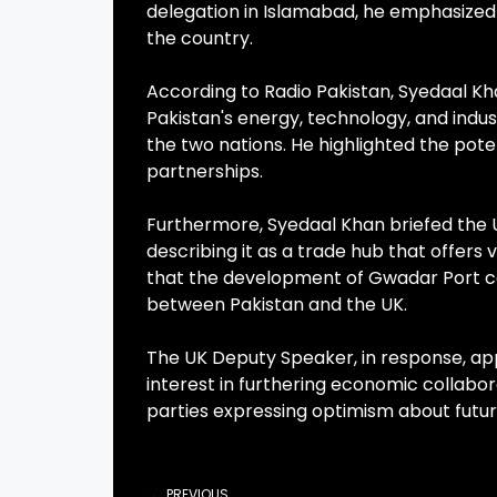
delegation in Islamabad, he emphasized 
the country.
According to Radio Pakistan, Syedaal Kh
Pakistan's energy, technology, and ind
the two nations. He highlighted the po
partnerships.
Furthermore, Syedaal Khan briefed the 
describing it as a trade hub that offers 
that the development of Gwadar Port cou
between Pakistan and the UK.
The UK Deputy Speaker, in response, a
interest in furthering economic collabo
parties expressing optimism about fut
PREVIOUS