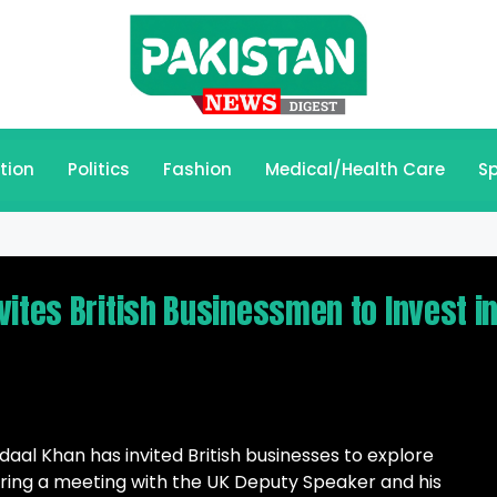
tion
Politics
Fashion
Medical/Health Care
Sp
ites British Businessmen to Invest i
al Khan has invited British businesses to explore
uring a meeting with the UK Deputy Speaker and his