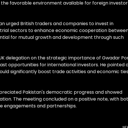
the favorable environment available for foreign investor
an urged British traders and companies to invest in
ustrial sectors to enhance economic cooperation betwee
tential for mutual growth and development through such
UK delegation on the strategic importance of Gwadar Por
vast opportunities for international investors. He pointed 
ld significantly boost trade activities and economic tie
ppreciated Pakistan's democratic progress and showed
ration. The meeting concluded on a positive note, with bo
ure engagements and partnerships.
NE