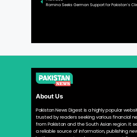
About Us
Pakistan News Digest is a highly popular websi
trusted by readers seeking various financial n
from Pakistan and the South Asian region. It s
a reliable source of information, publishing n