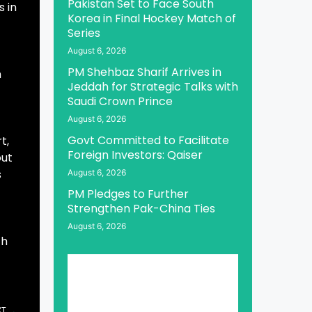
Pakistan Set to Face South
s in
Korea in Final Hockey Match of
Series
August 6, 2026
PM Shehbaz Sharif Arrives in
n
Jeddah for Strategic Talks with
Saudi Crown Prince
August 6, 2026
Govt Committed to Facilitate
t,
Foreign Investors: Qaiser
out
s
August 6, 2026
PM Pledges to Further
Strengthen Pak-China Ties
August 6, 2026
th
XT