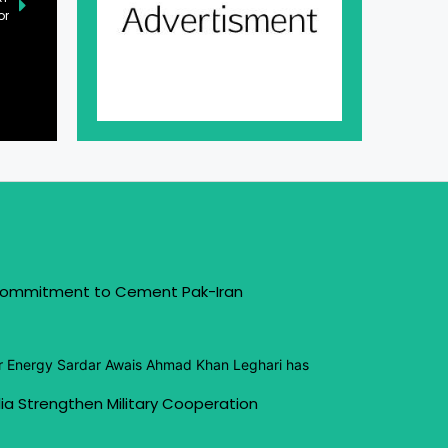
or
 Commitment to Cement Pak-Iran
or Energy Sardar Awais Ahmad Khan Leghari has
ia Strengthen Military Cooperation