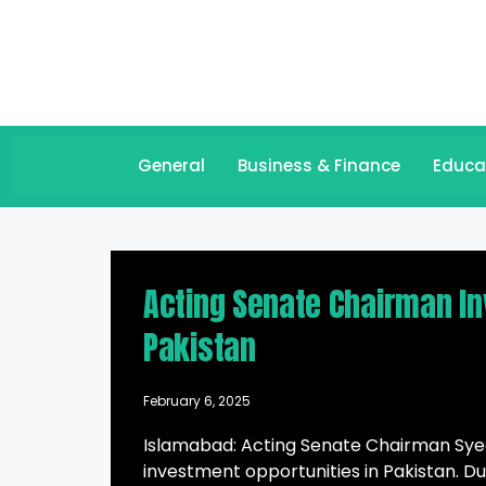
General
Business & Finance
Educa
Acting Senate Chairman Inv
Pakistan
February 6, 2025
Islamabad: Acting Senate Chairman Syeda
investment opportunities in Pakistan. D