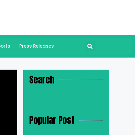
orts
Press Releases
Search
n
Popular Post