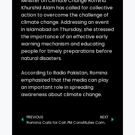
Minister on Climate Change Romina
Khurshid Alam has called for collective
action to overcome the challenge of
climate change. Addressing an event
in Islamabad on Thursday, she stressed
the importance of an effective early
warning mechanism and educating
people for timely preparations before
natural disasters.
According to Radio Pakistan, Romina
emphasized that the media can play
an important role in spreading
awareness about climate change.
PREVIOUS
NEXT
Romina Calls for Collective Action Against Climate Change
PM Constitutes Committee to Address Opposition’s Charter of Demands: Sanaullah