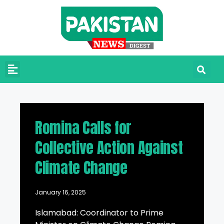
Romina Calls for
Collective Action Against
Climate Change
January 16, 2025
Islamabad: Coordinator to Prime