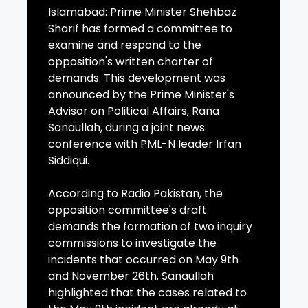
Islamabad: Prime Minister Shehbaz
Sharif has formed a committee to
examine and respond to the
opposition's written charter of
demands. This development was
announced by the Prime Minister's
Advisor on Political Affairs, Rana
Sanaullah, during a joint news
conference with PML-N leader Irfan
Siddiqui.
According to Radio Pakistan, the
opposition committee's draft
demands the formation of two inquiry
commissions to investigate the
incidents that occurred on May 9th
and November 26th. Sanaullah
highlighted that the cases related to