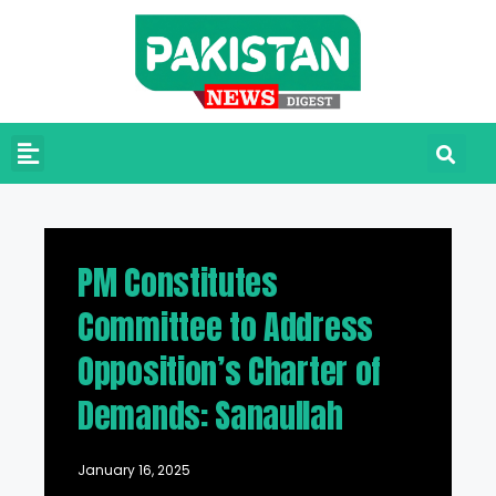
PM Constitutes
Committee to Address
Opposition’s Charter of
Demands: Sanaullah
January 16, 2025