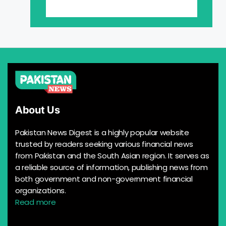
About Us
Pakistan News Digest is a highly popular website
trusted by readers seeking various financial news
from Pakistan and the South Asian region. It serves as
a reliable source of information, publishing news from
both government and non-government financial
organizations.
Read more