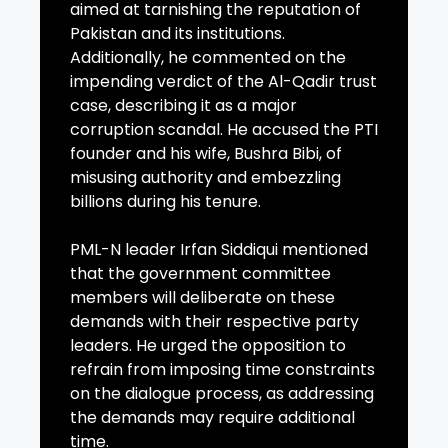
aimed at tarnishing the reputation of
Pakistan and its institutions.
Additionally, he commented on the
impending verdict of the Al-Qadir trust
case, describing it as a major
corruption scandal. He accused the PTI
founder and his wife, Bushra Bibi, of
misusing authority and embezzling
billions during his tenure.
PML-N leader Irfan Siddiqui mentioned
that the government committee
members will deliberate on these
demands with their respective party
leaders. He urged the opposition to
refrain from imposing time constraints
on the dialogue process, as addressing
the demands may require additional
time.