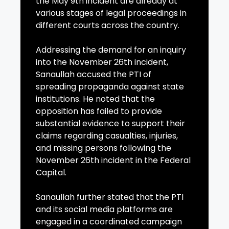
the May 9th incident are already at
various stages of legal proceedings in
different courts across the country.
Addressing the demand for an inquiry
into the November 26th incident,
Sanaullah accused the PTI of
spreading propaganda against state
institutions. He noted that the
opposition has failed to provide
substantial evidence to support their
claims regarding casualties, injuries,
and missing persons following the
November 26th incident in the Federal
Capital.
Sanaullah further stated that the PTI
and its social media platforms are
engaged in a coordinated campaign