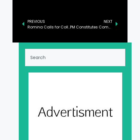
PREVIOUS
NEXT
Romina Calls for Collective Action Against Climate Change
PM Constitutes Committee to Address Opposition’s Charter of Demands: Sanaullah