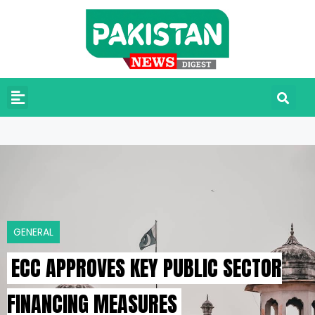
GENERAL
ECC APPROVES KEY PUBLIC SECTOR
FINANCING MEASURES