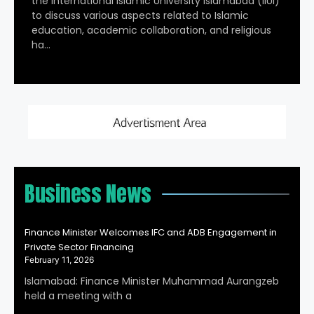
the International Islamic University Islamabad (IIUI)
to discuss various aspects related to Islamic
education, academic collaboration, and religious
ha…
Business News
Finance Minister Welcomes IFC and ADB Engagement in
Private Sector Financing
February 11, 2026
Islamabad: Finance Minister Muhammad Aurangzeb
held a meeting with a