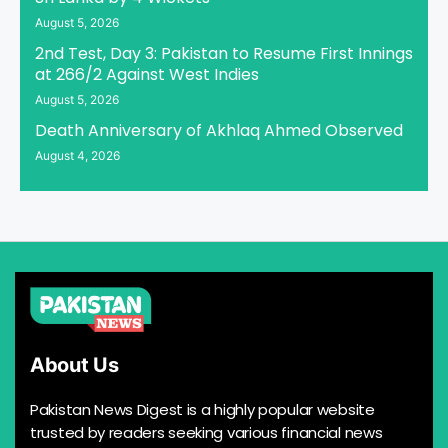
August 5, 2026
2nd Test, Day 3: Pakistan to Resume First Innings
at 266/2 Against West Indies
August 5, 2026
Death Anniversary of Akhlaq Ahmed Observed
August 4, 2026
About Us
Pakistan News Digest is a highly popular website
trusted by readers seeking various financial news