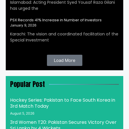
Islamabad: Acting President Syed Yousaf Raza Gilani
has urged the
PSX Records 41% Increase in Number of Investors
January 9, 2026
Karachi: The vision and coordinated facilitation of the
Special Investment
Load More
Popular Post
Hockey Series: Pakistan to Face South Korea in
3rd Match Today
August 5, 2026
3rd Women T20: Pakistan Secures Victory Over
Sri Lanka by 4 Wickets