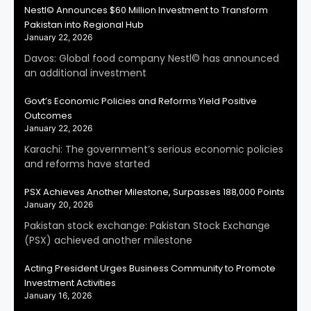
Nestl© Announces $60 Million Investment to Transform
Pakistan into Regional Hub
January 22, 2026
Davos: Global food company Nestl© has announced
an additional investment
Govt’s Economic Policies and Reforms Yield Positive
Outcomes
January 22, 2026
Karachi: The government’s serious economic policies
and reforms have started
PSX Achieves Another Milestone, Surpasses 188,000 Points
January 20, 2026
Pakistan stock exchange: Pakistan Stock Exchange
(PSX) achieved another milestone
Acting President Urges Business Community to Promote
Investment Activities
January 16, 2026