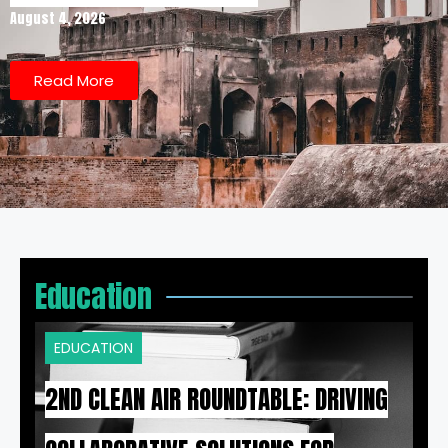
August 4, 2026
Read More
Education
EDUCATION
2ND CLEAN AIR ROUNDTABLE: DRIVING