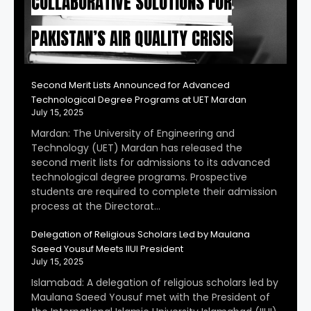
COLLABORATIVE SOLUTIONS FOR
PAKISTAN’S AIR QUALITY CRISIS
Second Merit Lists Announced for Advanced
Technological Degree Programs at UET Mardan
July 15, 2025
Mardan: The University of Engineering and
Technology (UET) Mardan has released the
second merit lists for admissions to its advanced
technological degree programs. Prospective
students are required to complete their admission
process at the Directorat…
Delegation of Religious Scholars Led by Maulana
Saeed Yousuf Meets IIUI President
July 15, 2025
Islamabad: A delegation of religious scholars led by
Maulana Saeed Yousuf met with the President of