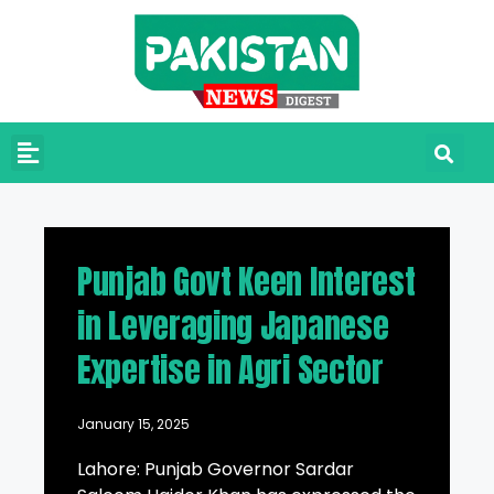
Punjab Govt Keen Interest
in Leveraging Japanese
Expertise in Agri Sector
January 15, 2025
Lahore: Punjab Governor Sardar