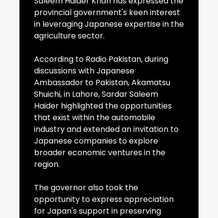
Saleem Haider Khan has expressed the
provincial government's keen interest
in leveraging Japanese expertise in the
agriculture sector.
According to Radio Pakistan, during
discussions with Japanese
Ambassador to Pakistan, Akamatsu
Shuichi, in Lahore, Sardar Saleem
Haider highlighted the opportunities
that exist within the automobile
industry and extended an invitation to
Japanese companies to explore
broader economic ventures in the
region.
The governor also took the
opportunity to express appreciation
for Japan's support in preserving