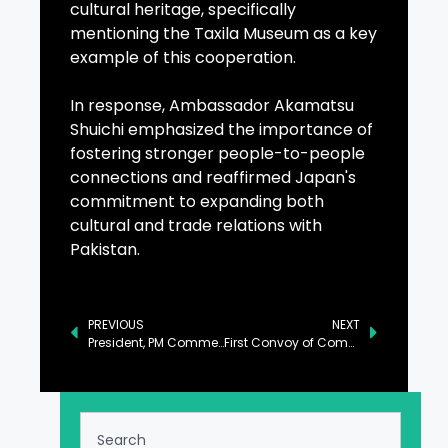
cultural heritage, specifically
mentioning the Taxila Museum as a key
example of this cooperation.
In response, Ambassador Akamatsu
Shuichi emphasized the importance of
fostering stronger people-to-people
connections and reaffirmed Japan's
commitment to expanding both
cultural and trade relations with
Pakistan.
PREVIOUS
NEXT
President, PM Commend Security Forces for North Waziristan Operation Success
First Convoy of Commercial Goods Dispatched from Karachi to Central Asia