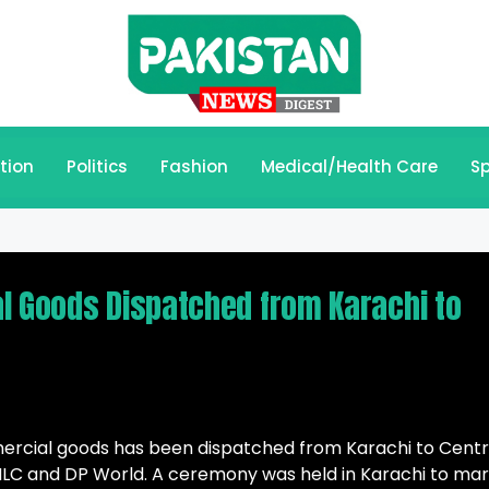
tion
Politics
Fashion
Medical/Health Care
Sp
l Goods Dispatched from Karachi to
mercial goods has been dispatched from Karachi to Centr
LC and DP World. A ceremony was held in Karachi to ma