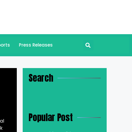
orts
Press Releases
Search
Popular Post
al
rk