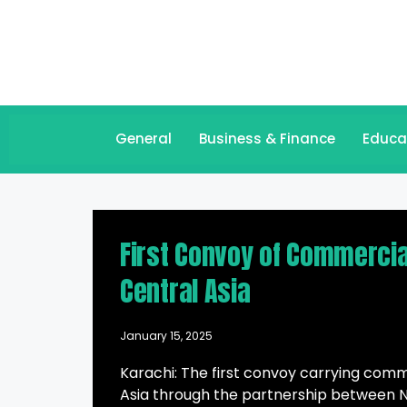
General
Business & Finance
Educa
First Convoy of Commercia
Central Asia
January 15, 2025
Karachi: The first convoy carrying com
Asia through the partnership between N