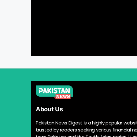
About Us
Pakistan News Digest is a highly popular websi
trusted by readers seeking various financial n
from Pakistan and the South Asian region. It s