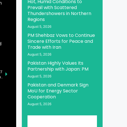
Hot, Humid Conditions to
n
Prevail with Scattered
Thundershowers in Northern
Regions
August 5, 2026
PM Shehbaz Vows to Continue
Sincere Efforts for Peace and
d
Trade with Iran
August 5, 2026
Pakistan Highly Values Its
Partnership with Japan: PM
XT
August 5, 2026
Pakistan and Djibouti Sign MoU on Bilateral Political Consultations
Pakistan and Denmark Sign
MoU for Energy Sector
Cooperation
August 5, 2026