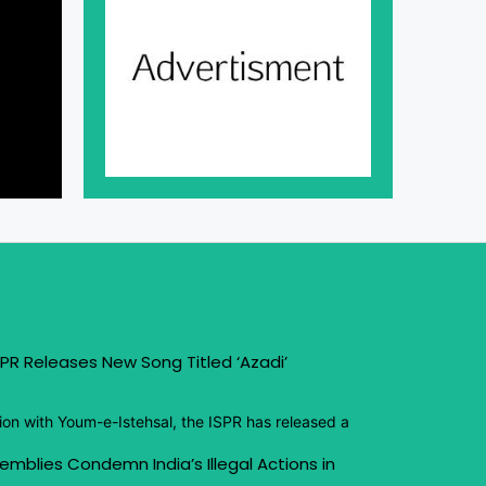
PR Releases New Song Titled ‘Azadi’
ion with Youm-e-Istehsal, the ISPR has released a
emblies Condemn India’s Illegal Actions in