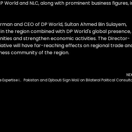
DP World and NLC, along with prominent business figures, i
irman and CEO of DP World, Sultan Ahmed Bin Sulayem,
C in the region combined with DP World's global presence,
nities and strengthen economic activities. The Director-
iative will have far-reaching effects on regional trade an
iness community of the region.
NE
Punjab Govt Keen Interest in Leveraging Japanese Expertise in Agri Sector