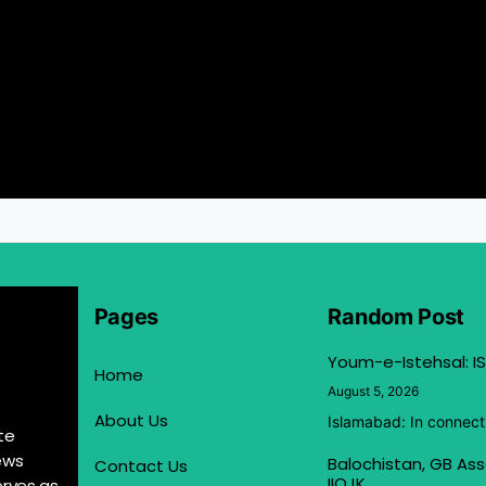
Pages
Random Post
Youm-e-Istehsal: IS
Home
August 5, 2026
About Us
Islamabad: In connect
te
ews
Balochistan, GB Ass
Contact Us
IIOJK
erves as