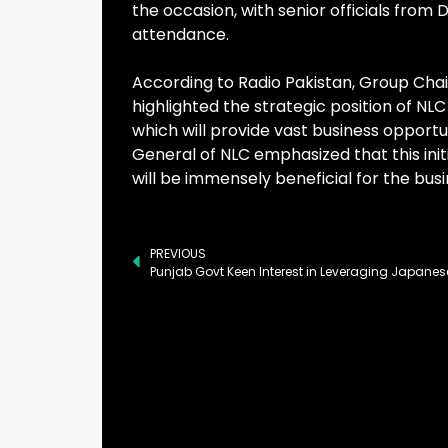
the occasion, with senior officials from 
attendance.
According to Radio Pakistan, Group Cha
highlighted the strategic position of NL
which will provide vast business opportu
General of NLC emphasized that this init
will be immensely beneficial for the bus
PREVIOUS