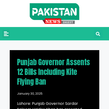
Punjab Governor Assents
12 Bills Including Kite
Flying Ban
January 30, 2025
Lahore: Punjab Governor Sardar