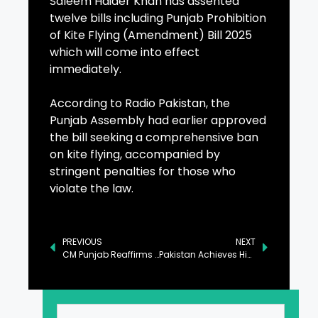
Saleem Haider Khan has assented
twelve bills including Punjab Prohibition
of Kite Flying (Amendment) Bill 2025
which will come into effect
immediately.
According to Radio Pakistan, the
Punjab Assembly had earlier approved
the bill seeking a comprehensive ban
on kite flying, accompanied by
stringent penalties for those who
violate the law.
PREVIOUS
NEXT
CM Punjab Reaffirms Commitment to Democracy and Rule of Law
Pakistan Achieves Historic Milestone with First-Ever Tech Manufacturing Facility