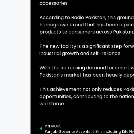
accessories.
According to Radio Pakistan, this grou
homegrown brand that has been a pionee
products to consumers across Pakistan.
The new facility is a significant step for
industrial growth and self-reliance.
With the increasing demand for smart w
Pakistan's market has been heavily de
This achievement not only reduces Pakis
opportunities, contributing to the nati
workforce.
PREVIOUS
Punjab Governor Assents 12 Bills Including Kite F