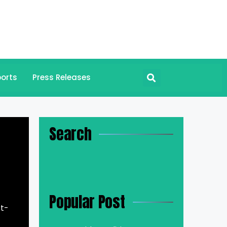
orts
Press Releases
Search
Popular Post
st-