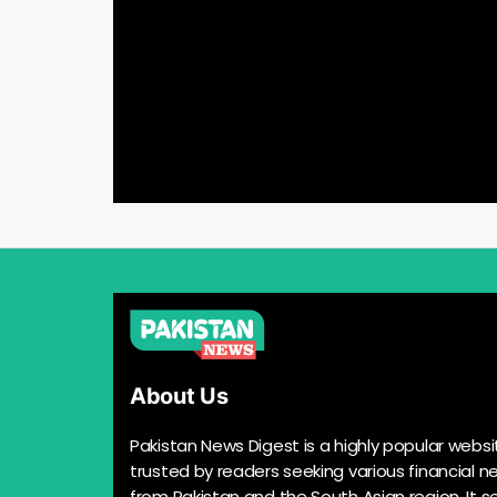
About Us
Pakistan News Digest is a highly popular websi
trusted by readers seeking various financial n
from Pakistan and the South Asian region. It s