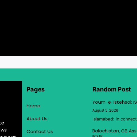
Pages
Random Post
Youm-e-Istehsal: IS
Home
August 5, 2026
About Us
Islamabad: In connect
te
ews
Balochistan, GB Ass
Contact Us
IIOJK
erves as