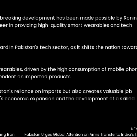
ndbreaking development has been made possible by Ronin,
r in providing high-quality smart wearables and tech
ward in Pakistan's tech sector, as it shifts the nation towar
earables, driven by the high consumption of mobile phon
pendent on imported products.
tan's reliance on imports but also creates valuable job
on's economic expansion and the development of a skilled
NE
lying Ban
Pakistan Urges Global Attention on Arms Transfer to India’s Impa