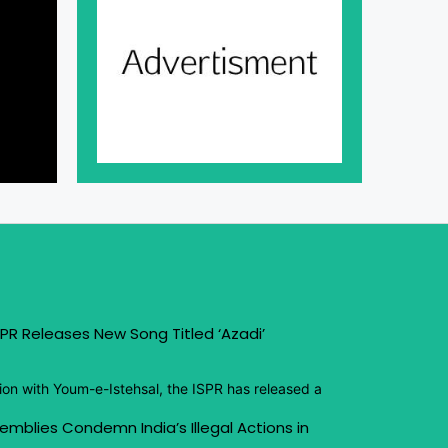
PR Releases New Song Titled ‘Azadi’
ion with Youm-e-Istehsal, the ISPR has released a
emblies Condemn India’s Illegal Actions in