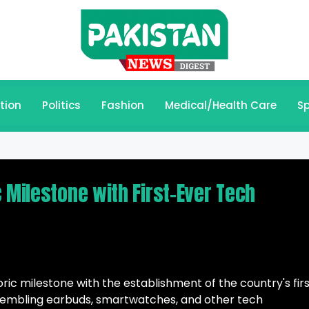
tion
Politics
Fashion
Medical/Health Care
Sp
 Milestone with First-Ever Tech
ric milestone with the establishment of the country's fir
sembling earbuds, smartwatches, and other tech