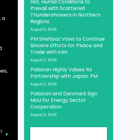
Hot, Humid Conditions to
Prevail with Scattered
Thundershowers in Northern
 a
Regions
August 5, 2026
PM Shehbaz Vows to Continue
Sincere Efforts for Peace and
d
Trade with Iran
August 5, 2026
Pakistan Highly Values Its
es,
Partnership with Japan: PM
August 5, 2026
Pakistan and Denmark Sign
MoU for Energy Sector
Cooperation
August 5, 2026
XT
ct on Regional Stability