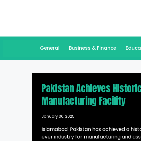
General
Business & Finance
Educa
Pakistan Achieves Historic
Manufacturing Facility
January 30, 2025
Islamabad: Pakistan has achieved a histo
ever industry for manufacturing and as