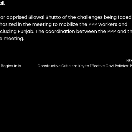
il.
or apprised Bilawal Bhutto of the challenges being faced
hasized in the meeting to mobilize the PPP workers and
including Punjab. The coordination between the PPP and t
he meeting.
NE
8th Session of Pak-Azerbaijan Joint Commission Begins in Islamabad
Constructive Criticism Key to Effective Govt Policies: 