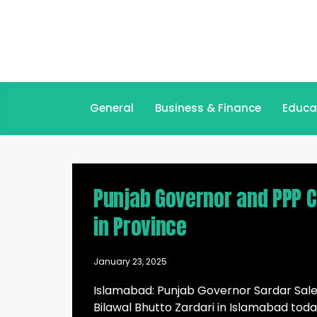
General
Business & Finance
Educa
Punjab Governor and PPP Ch
in Province
January 23, 2025
Islamabad: Punjab Governor Sardar Sale
Bilawal Bhutto Zardari in Islamabad toda