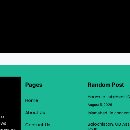
Pages
Random Post
Youm-e-Istehsal: IS
Home
August 5, 2026
About Us
Islamabad: In connect
te
ews
Balochistan, GB Ass
Contact Us
IIOJK
erves as