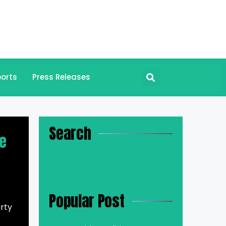
orts
Press Releases
Search
te
Popular Post
rty