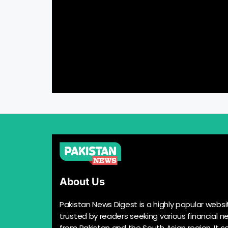
About Us
Pakistan News Digest is a highly popular websi
trusted by readers seeking various financial n
from Pakistan and the South Asian region. It s