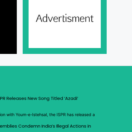
PR Releases New Song Titled ‘Azadi’
ion with Youm-e-Istehsal, the ISPR has released a
emblies Condemn India’s Illegal Actions in