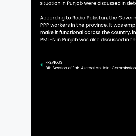
situation in Punjab were discussed in deta
According to Radio Pakistan, the Govern
PPP workers in the province. It was emp
make it functional across the country, 
PML-N in Punjab was also discussed in t
PREVIOUS