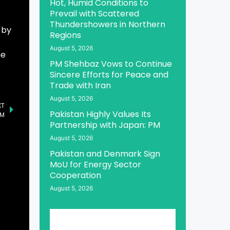
Hot, Humid Conditions to
Prevail with Scattered
Thundershowers in Northern
 by
Regions
August 5, 2026
he
PM Shehbaz Vows to Continue
Sincere Efforts for Peace and
Trade with Iran
August 5, 2026
XT
Pakistan Highly Values Its
PM
Partnership with Japan: PM
August 5, 2026
Pakistan and Denmark Sign
MoU for Energy Sector
Cooperation
August 5, 2026