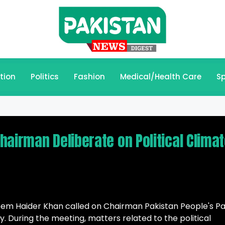
tion
Politics
Fashion
Medical/Health Care
Sp
airman Deliberate on Political Clima
em Haider Khan called on Chairman Pakistan People's Pa
y. During the meeting, matters related to the political