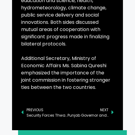
education and science, health,
hydrometeorology, climate change,
public service delivery and social
innovations. Both sides discussed
mutual areas of cooperation with
significant progress made in finalizing
bilateral protocols.
Additional Secretary, Ministry of
Economic Affairs Ms. Sabina Qureshi
emphasized the importance of the
joint commission in fostering stronger
ties between the two countries.
PREVIOUS
NEXT
Security Forces Thwart Infiltration Attempt in Zhob, Balochistan
Punjab Governor and PPP Chairman Deliberate on Political Climate in Province