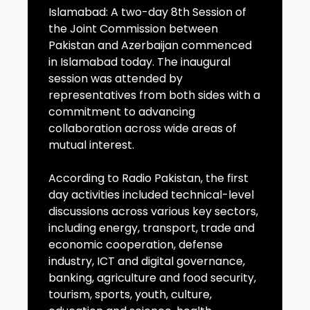
Islamabad: A two-day 8th Session of
the Joint Commission between
Pakistan and Azerbaijan commenced
in Islamabad today. The inaugural
session was attended by
representatives from both sides with a
commitment to advancing
collaboration across wide areas of
mutual interest.
According to Radio Pakistan, the first
day activities included technical-level
discussions across various key sectors,
including energy, transport, trade and
economic cooperation, defense
industry, ICT and digital governance,
banking, agriculture and food security,
tourism, sports, youth, culture,