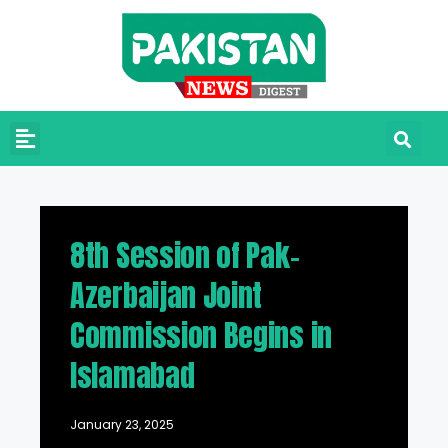
8th Session of Pak-
Azerbaijan Joint
Commission Begins in
Islamabad
January 23, 2025