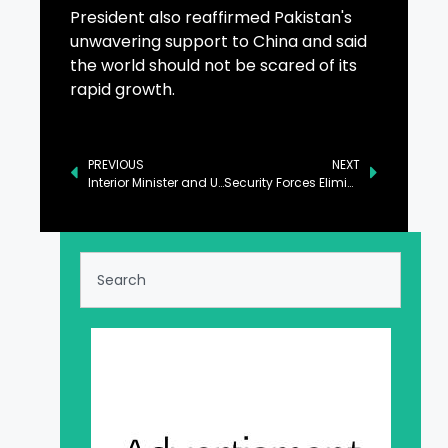
President also reaffirmed Pakistan's
unwavering support to China and said
the world should not be scared of its
rapid growth.
PREVIOUS
NEXT
Interior Minister and US Envoy Discuss Enhancing Pakistan-US Relations
Security Forces Eliminate 15 Khwarij in Khyber Pakhtunkhwa