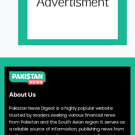
About Us
Pakistan News Digest is a highly popular website
trusted by readers seeking various financial news
from Pakistan and the South Asian region. It serves as
a reliable source of information, publishing news from