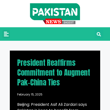
President Reaffirms
Commitment to Augment
Pak-China Ties
February 15, 2025
Beijing: President Asif Ali Zardari says