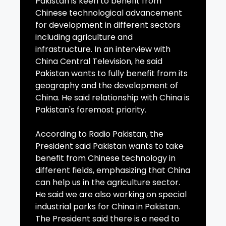
Pakistan is keen to benefit from
Chinese technological advancement
for development in different sectors
including agriculture and
infrastructure. In an interview with
China Central Television, he said
Pakistan wants to fully benefit from its
geography and the development of
China. He said relationship with China is
Pakistan's foremost priority.
According to Radio Pakistan, the
President said Pakistan wants to take
benefit from Chinese technology in
different fields, emphasizing that China
can help us in the agriculture sector.
He said we are also working on special
industrial parks for China in Pakistan.
The President said there is a need to