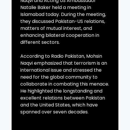
Naqvi and Acting US Ambassador
Natalie Baker held a meeting in
Islamabad today. During the meeting,
they discussed Pakistan-US relations,
matters of mutual interest, and
enhancing bilateral cooperation in
different sectors.
According to Radio Pakistan, Mohsin
Naqvi emphasized that terrorism is an
international issue and stressed the
need for the global community to
collaborate in combating this menace.
He highlighted the longstanding and
excellent relations between Pakistan
and the United States, which have
spanned over seven decades.