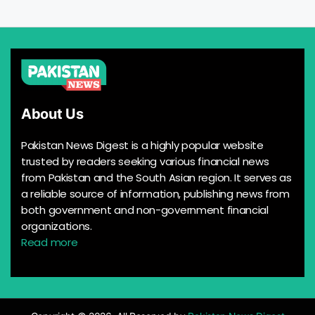
About Us
Pakistan News Digest is a highly popular website
trusted by readers seeking various financial news
from Pakistan and the South Asian region. It serves as
a reliable source of information, publishing news from
both government and non-government financial
organizations.
Read more