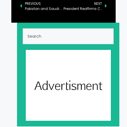
PREVIOUS
NEXT
Pakistan and Saudi Arabia Pledge to Bolster Economic Partnership
President Reaffirms Commitment to Augment Pak-China Ties