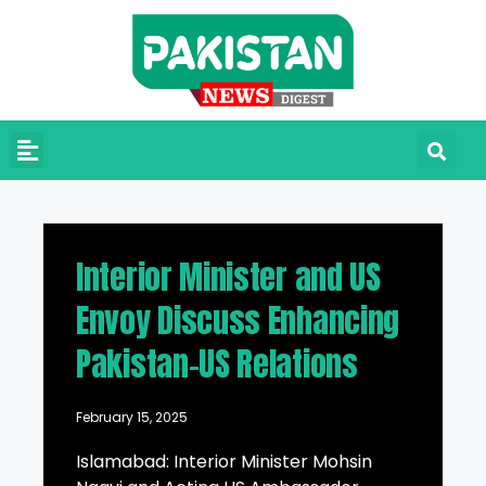
Interior Minister and US
Envoy Discuss Enhancing
Pakistan-US Relations
February 15, 2025
Islamabad: Interior Minister Mohsin