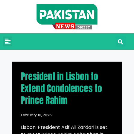
President in Lisbon to
Extend Condolences to
Prince Rahim
February 10, 2025
Lisbon: President Asif Ali Zardari is set