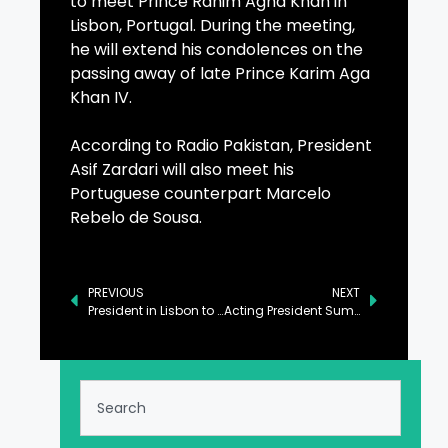
to meet Prince Rahim Agha Khan in
Lisbon, Portugal. During the meeting,
he will extend his condolences on the
passing away of late Prince Karim Aga
Khan IV.
According to Radio Pakistan, President
Asif Zardari will also meet his
Portuguese counterpart Marcelo
Rebelo de Sousa.
PREVIOUS
NEXT
President in Lisbon to Extend Condolences to Prince Rahim
Acting President Summons Senate Session on Thursday