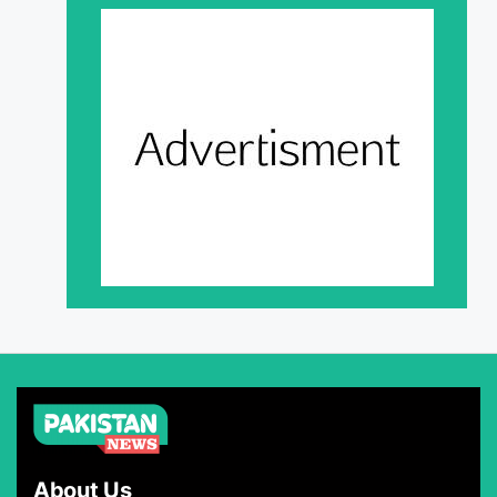
About Us