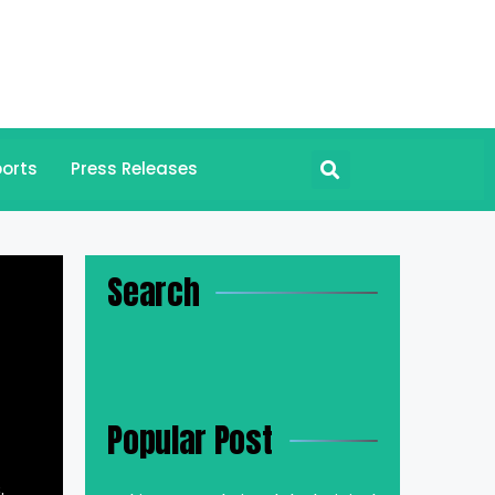
orts
Press Releases
Search
Popular Post
.