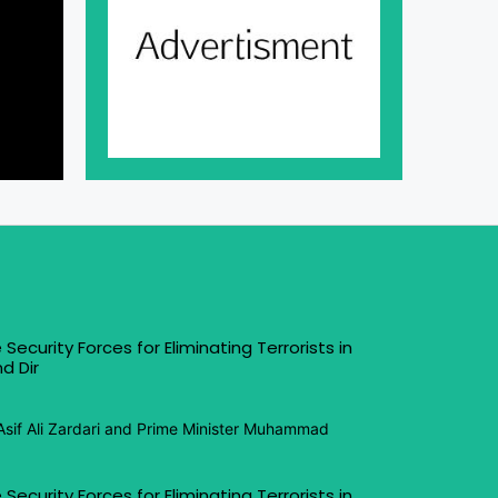
 Security Forces for Eliminating Terrorists in
d Dir
Asif Ali Zardari and Prime Minister Muhammad
 Security Forces for Eliminating Terrorists in