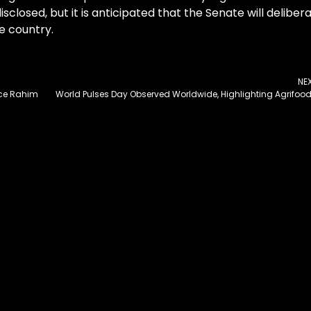
sclosed, but it is anticipated that the Senate will deliber
e country.
NE
nce Rahim