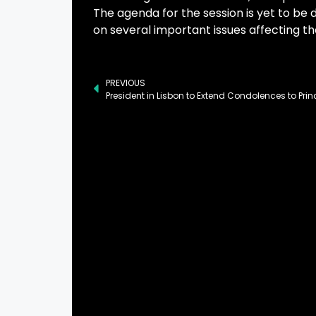
The agenda for the session is yet to be di
on several important issues affecting th
PREVIOUS
President in Lisbon to Extend Condolences to Pri