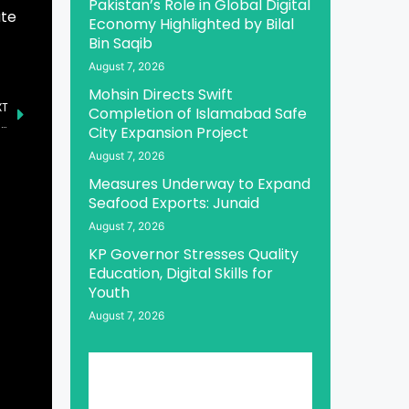
Pakistan’s Role in Global Digital
ate
Economy Highlighted by Bilal
Bin Saqib
August 7, 2026
Mohsin Directs Swift
XT
Completion of Islamabad Safe
World Pulses Day Observed Worldwide, Highlighting Agrifood Diversity
City Expansion Project
August 7, 2026
Measures Underway to Expand
Seafood Exports: Junaid
August 7, 2026
KP Governor Stresses Quality
Education, Digital Skills for
Youth
August 7, 2026