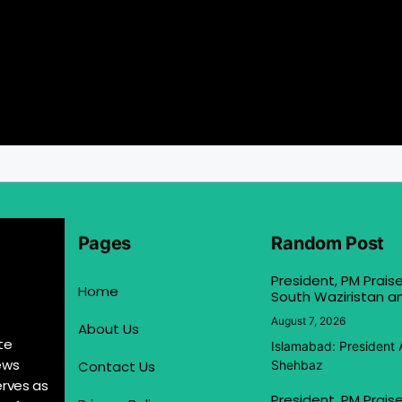
Pages
Random Post
President, PM Praise
Home
South Waziristan an
August 7, 2026
About Us
te
Islamabad: President 
ews
Contact Us
Shehbaz
erves as
President, PM Praise