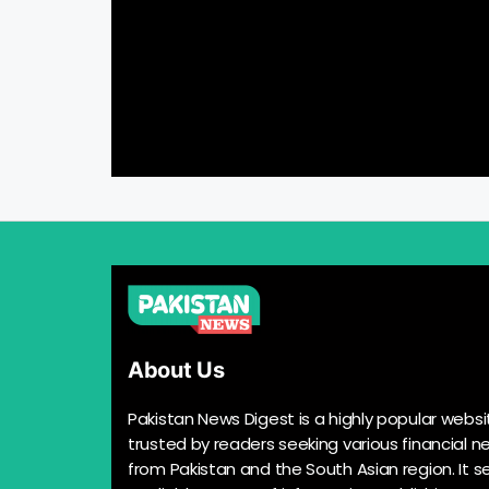
About Us
Pakistan News Digest is a highly popular websi
trusted by readers seeking various financial n
from Pakistan and the South Asian region. It s