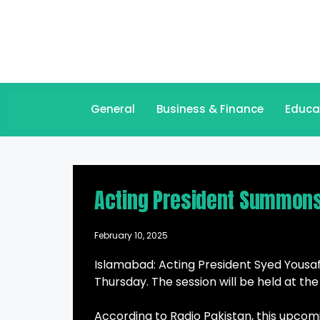
General
Business & Finance
Educa
Acting President Summons
February 10, 2025
Islamabad: Acting President Syed Yousa
Thursday. The session will be held at th
According to Radio Pakistan, this upcomi