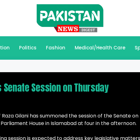
tion
Politics
Fashion
Medical/Health Care
Sp
 Senate Session on Thursday
f Raza Gilani has summoned the session of the Senate on
e Parliament House in Islamabad at four in the afternoon.
ng session is expected to address key legislative matters