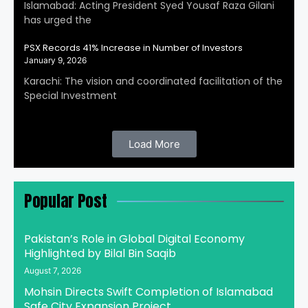
Islamabad: Acting President Syed Yousaf Raza Gilani
has urged the
PSX Records 41% Increase in Number of Investors
January 9, 2026
Karachi: The vision and coordinated facilitation of the
Special Investment
Load More
Popular Post
Pakistan’s Role in Global Digital Economy
Highlighted by Bilal Bin Saqib
August 7, 2026
Mohsin Directs Swift Completion of Islamabad
Safe City Expansion Project