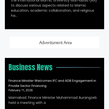
the International Islamic University Islamabad (IIUI)
to discuss various aspects related to Islamic
education, academic collaboration, and religious
ha…
Business News
Finance Minister Welcomes IFC and ADB Engagement in
Private Sector Financing
February 11, 2026
Islamabad: Finance Minister Muhammad Aurangzeb
held a meeting with a