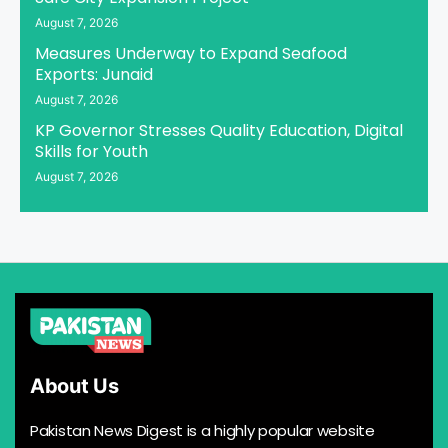
August 7, 2026
Measures Underway to Expand Seafood
Exports: Junaid
August 7, 2026
KP Governor Stresses Quality Education, Digital
Skills for Youth
August 7, 2026
About Us
Pakistan News Digest is a highly popular website