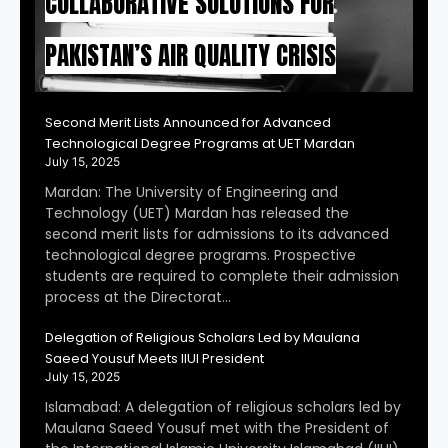
COLLABORATIVE SOLUTIONS FOR
PAKISTAN’S AIR QUALITY CRISIS
Second Merit Lists Announced for Advanced
Technological Degree Programs at UET Mardan
July 15, 2025
Mardan: The University of Engineering and
Technology (UET) Mardan has released the
second merit lists for admissions to its advanced
technological degree programs. Prospective
students are required to complete their admission
process at the Directorat…
Delegation of Religious Scholars Led by Maulana
Saeed Yousuf Meets IIUI President
July 15, 2025
Islamabad: A delegation of religious scholars led by
Maulana Saeed Yousuf met with the President of