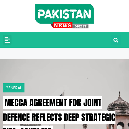
GENERAL
MECCA AGREEMENT FOR JOINT
DEFENCE REFLECTS DEEP STRATEGIC