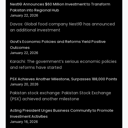
Nestl© Announces $60 Million Investment to Transform
Pakistan into Regional Hub
January 22, 2026
Davos: Global food company Nestl© has announced
an additional investment
Govt’s Economic Policies and Reforms Yield Positive
Outcomes
January 22, 2026
Karachi: The government’s serious economic policies
and reforms have started
PSX Achieves Another Milestone, Surpasses 188,000 Points
January 20, 2026
Pakistan stock exchange: Pakistan Stock Exchange
(PSX) achieved another milestone
Acting President Urges Business Community to Promote
Investment Activities
January 16, 2026