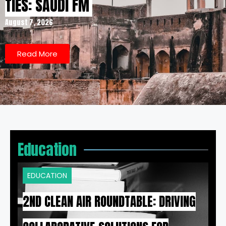
TIES: SAUDI FM
August 7, 2026
Read More
Education
EDUCATION
2ND CLEAN AIR ROUNDTABLE: DRIVING