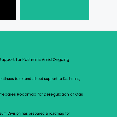
 Support for Kashmiris Amid Ongoing
ntinues to extend all-out support to Kashmiris,
 Prepares Roadmap for Deregulation of Gas
eum Division has prepared a roadmap for