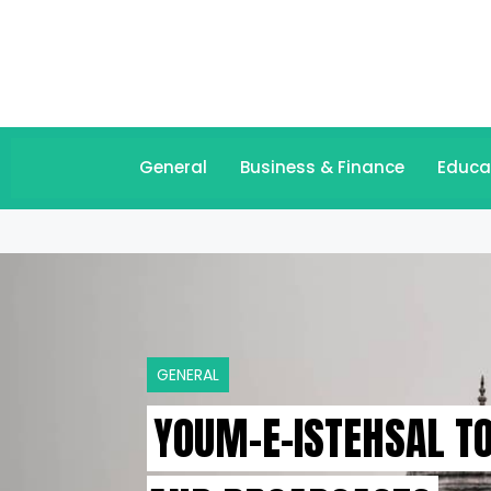
General
Business & Finance
Educa
GENERAL
YOUM-E-ISTEHSAL T