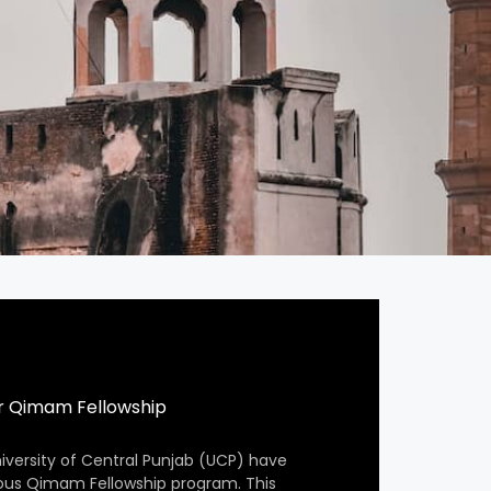
r Qimam Fellowship
iversity of Central Punjab (UCP) have
ious Qimam Fellowship program. This