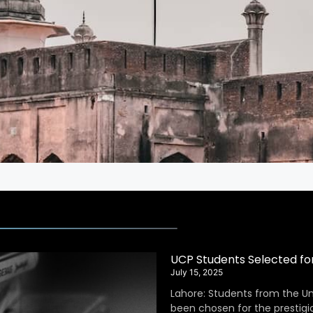
UCP Students Selected fo
July 15, 2025
Lahore: Students from the Un
been chosen for the prestig