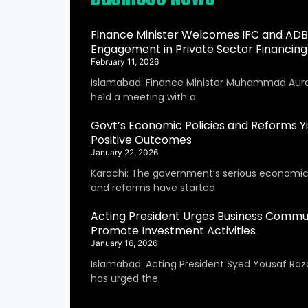
Finance Minister Welcomes IFC and ADB
Engagement in Private Sector Financing
February 11, 2026
Islamabad: Finance Minister Muhammad Aur
held a meeting with a
Govt’s Economic Policies and Reforms Yi
Positive Outcomes
January 22, 2026
Karachi: The government’s serious economic 
and reforms have started
Acting President Urges Business Commu
Promote Investment Activities
January 16, 2026
Islamabad: Acting President Syed Yousaf Raza
has urged the