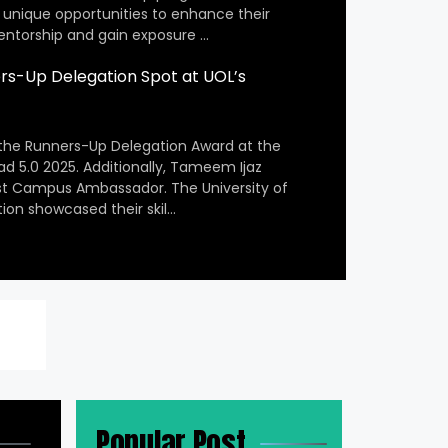
 unique opportunities to enhance their
entorship and gain exposure …
s-Up Delegation Spot at UOL’s
the Runners-Up Delegation Award at the
ad 5.0 2025. Additionally, Tameem Ijaz
st Campus Ambassador. The University of
ion showcased their skil…
Popular Post