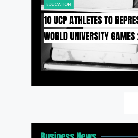
EDUCATION
10 UCP ATHLETES TO REPRE
WORLD UNIVERSITY GAMES
Business News