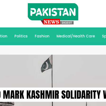
tion
Politics
Fashion
Medical/Health Care
Sp
O MARK KASHMIR SOLIDARITY 