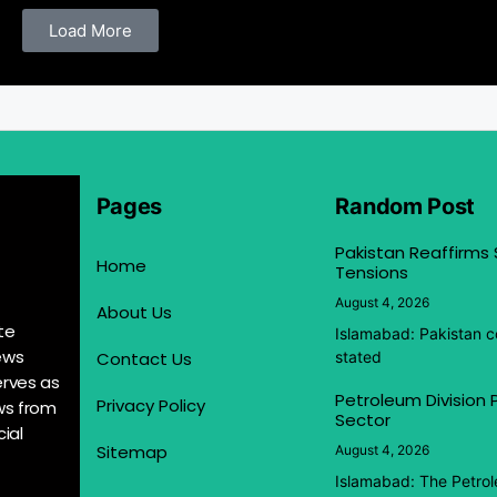
Load More
Pages
Random Post
Pakistan Reaffirms
Home
Tensions
August 4, 2026
About Us
te
Islamabad: Pakistan co
ews
Contact Us
stated
erves as
Petroleum Division
Privacy Policy
ews from
Sector
ial
Sitemap
August 4, 2026
Islamabad: The Petrol