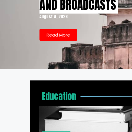
AND BROADCASTS
August 4, 2026
Read More
Education