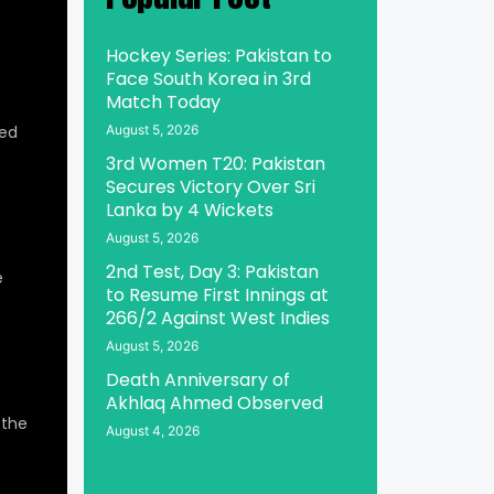
Hockey Series: Pakistan to
Face South Korea in 3rd
Match Today
ed
August 5, 2026
3rd Women T20: Pakistan
Secures Victory Over Sri
Lanka by 4 Wickets
August 5, 2026
2nd Test, Day 3: Pakistan
e
to Resume First Innings at
266/2 Against West Indies
August 5, 2026
Death Anniversary of
Akhlaq Ahmed Observed
 the
August 4, 2026