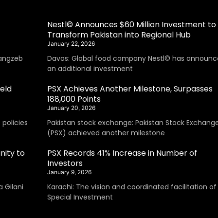
Nestl© Announces $60 Million Investment to
Transform Pakistan into Regional Hub
January 22, 2026
angzeb
Davos: Global food company Nestl© has announc
an additional investment
eld
PSX Achieves Another Milestone, Surpasses
188,000 Points
January 20, 2026
policies
Pakistan stock exchange: Pakistan Stock Exchang
(PSX) achieved another milestone
nity to
PSX Records 41% Increase in Number of
Investors
January 9, 2026
 Gilani
Karachi: The vision and coordinated facilitation of
Special Investment