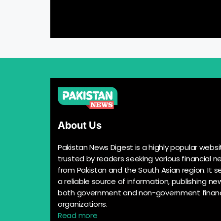
About Us
Pakistan News Digest is a highly popular websi
trusted by readers seeking various financial n
from Pakistan and the South Asian region. It s
a reliable source of information, publishing n
both government and non-government financ
organizations.
Read more