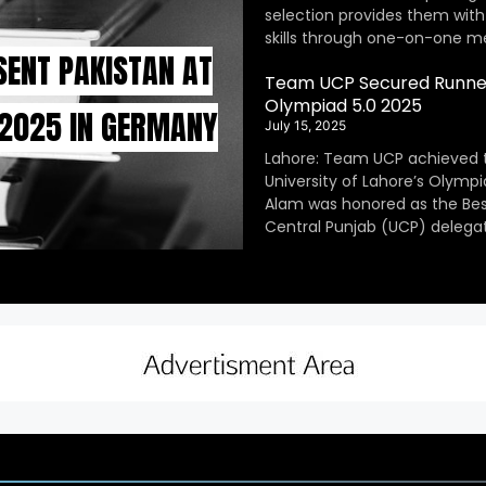
selection provides them with
skills through one-on-one m
SENT PAKISTAN AT
Team UCP Secured Runner
Olympiad 5.0 2025
 2025 IN GERMANY
July 15, 2025
Lahore: Team UCP achieved 
University of Lahore’s Olympi
Alam was honored as the Be
Central Punjab (UCP) delegat