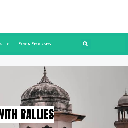
orts
Press Releases
WITH RALLIES