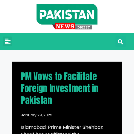
PM Vows to Facilitate
Foreign Investment in
Pakistan
January 29, 2025
Islamabad: Prime Minister Shehbaz