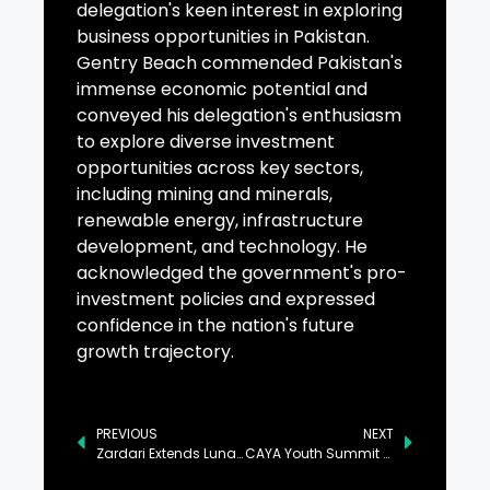
delegation's keen interest in exploring
business opportunities in Pakistan.
Gentry Beach commended Pakistan's
immense economic potential and
conveyed his delegation's enthusiasm
to explore diverse investment
opportunities across key sectors,
including mining and minerals,
renewable energy, infrastructure
development, and technology. He
acknowledged the government's pro-
investment policies and expressed
confidence in the nation's future
growth trajectory.
PREVIOUS
NEXT
Zardari Extends Lunar New Year Greetings to President Xi
CAYA Youth Summit Underway in Islamabad