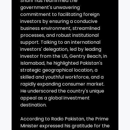
Sharif has reaffirmed the
government's unwavering
commitment to facilitating foreign
investors by ensuring a conducive
business environment, streamlined
processes, and robust institutional
support. Talking to an international
investors' delegation, led by leading
investor from the US, Gentry Beach, in
Islamabad, he highlighted Pakistan's
strategic geographical location, a
skilled and youthful workforce, and a
rapidly expanding consumer market.
He underscored the country's unique
appeal as a global investment
destination.
According to Radio Pakistan, the Prime
Minister expressed his gratitude for the