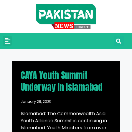
CAYA Youth Summit
Underway in Islamabad
January 29, 2025
Islamabad: The Commonwealth Asia
Youth Alliance Summit is continuing in
Islamabad. Youth Ministers from over