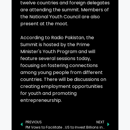
twelve countries and foreign delegates
are attending the summit. Members of
the National Youth Council are also
present at the moot.
According to Radio Pakistan, the
Summit is hosted by the Prime
Minister's Youth Program and will
feature several sessions today,
focusing on fostering connections
among young people from different
countries. There will be discussions on
creating employment opportunities
for youth and promoting
entrepreneurship.
PREVIOUS
NEXT
PM Vows to Facilitate Foreign Investment in Pakistan
US to Invest Billions in Pakistan’s Minerals, Real Estate, and Technology