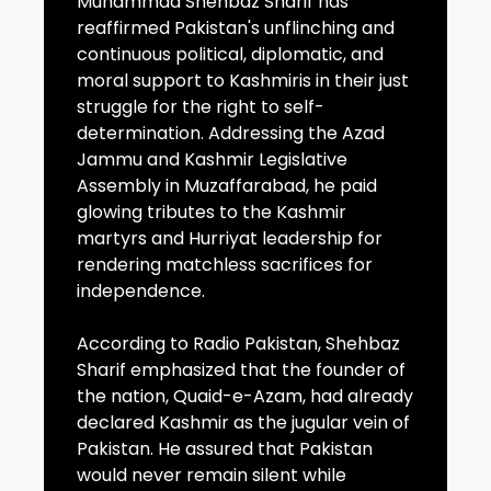
Muhammad Shehbaz Sharif has
reaffirmed Pakistan's unflinching and
continuous political, diplomatic, and
moral support to Kashmiris in their just
struggle for the right to self-
determination. Addressing the Azad
Jammu and Kashmir Legislative
Assembly in Muzaffarabad, he paid
glowing tributes to the Kashmir
martyrs and Hurriyat leadership for
rendering matchless sacrifices for
independence.
According to Radio Pakistan, Shehbaz
Sharif emphasized that the founder of
the nation, Quaid-e-Azam, had already
declared Kashmir as the jugular vein of
Pakistan. He assured that Pakistan
would never remain silent while