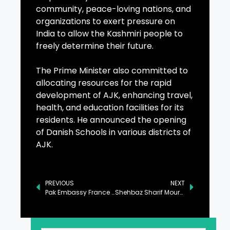
community, peace-loving nations, and
organizations to exert pressure on
India to allow the Kashmiri people to
freely determine their future.
The Prime Minister also committed to
allocating resources for the rapid
development of AJK, enhancing travel,
health, and education facilities for its
residents. He announced the opening
of Danish Schools in various districts of
AJK.
PREVIOUS
NEXT
Pak Embassy France Organizes Event to Mark Kashmir Solidarity Day
Shehbaz Sharif Mourns the Passing of Prince Karim Aga Khan