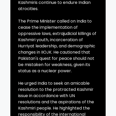
Kashmiris continue to endure Indian
atrocities.
The Prime Minister called on India to
cease the implementation of
oppressive laws, extrajudicial killings of
Kashmiri youth, incarceration of
Hurriyat leadership, and demographic
changes in IIOJK. He cautioned that
Pakistan's quest for peace should not
be mistaken for weakness, given its
status as a nuclear power.
He urged India to seek an amicable
resolution to the protracted Kashmir
issue in accordance with UN
resolutions and the aspirations of the
Kashmiri people. He highlighted the
responsibility of the international