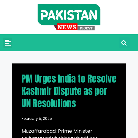
PM Urges India to Resolve
Kashmir Dispute as per
UN Resolutions
February 5, 2025
Muzaffarabad: Prime Minister