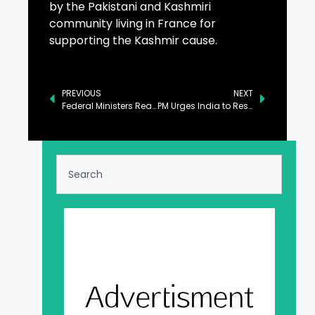
by the Pakistani and Kashmiri
community living in France for
supporting the Kashmir cause.
PREVIOUS
NEXT
Federal Ministers Reaffirm Support to Kashmiri People
PM Urges India to Resolve Kashmir Dispute as per UN Resolutions