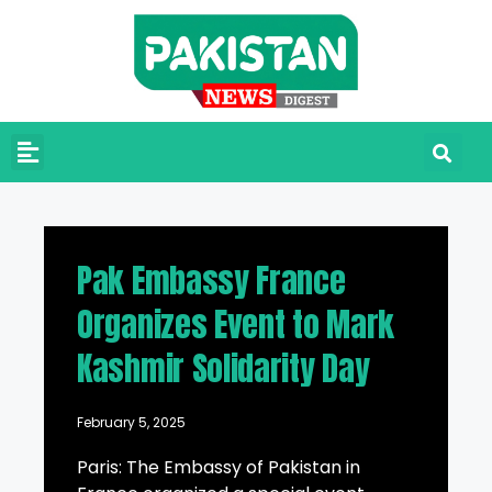
Pak Embassy France
Organizes Event to Mark
Kashmir Solidarity Day
February 5, 2025
Paris: The Embassy of Pakistan in