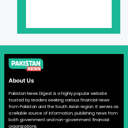
About Us
Pakistan News Digest is a highly popular website
trusted by readers seeking various financial news
from Pakistan and the South Asian region. It serves as
a reliable source of information, publishing news from
both government and non-government financial
organizations.