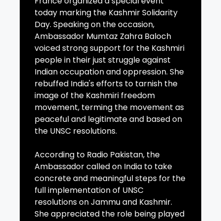
France organized a special event
today marking the Kashmir Solidarity
Day. Speaking on the occasion,
Ambassador Mumtaz Zahra Baloch
voiced strong support for the Kashmiri
people in their just struggle against
Indian occupation and oppression. She
rebuffed India's efforts to tarnish the
image of the Kashmiri freedom
movement, terming the movement as
peaceful and legitimate and based on
the UNSC resolutions.
According to Radio Pakistan, the
Ambassador called on India to take
concrete and meaningful steps for the
full implementation of UNSC
resolutions on Jammu and Kashmir.
She appreciated the role being played