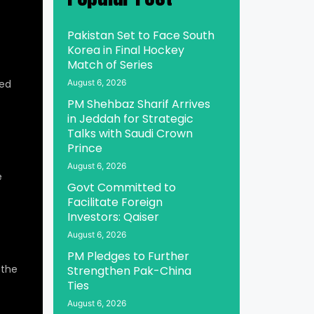
Pakistan Set to Face South
Korea in Final Hockey
Match of Series
ed
August 6, 2026
PM Shehbaz Sharif Arrives
in Jeddah for Strategic
Talks with Saudi Crown
Prince
August 6, 2026
e
Govt Committed to
Facilitate Foreign
Investors: Qaiser
August 6, 2026
PM Pledges to Further
 the
Strengthen Pak-China
Ties
August 6, 2026