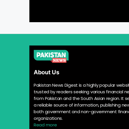
About Us
Pakistan News Digest is a highly popular websi
trusted by readers seeking various financial n
from Pakistan and the South Asian region. It s
a reliable source of information, publishing n
both government and non-government financ
organizations.
Read more