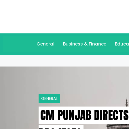
General
Business & Finance
Educa
GENERAL
CM PUNJAB DIRECTS 