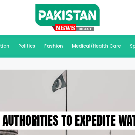
tion
Politics
Fashion
Medical/Health Care
Sp
AUTHORITIES TO EXPEDITE WAT