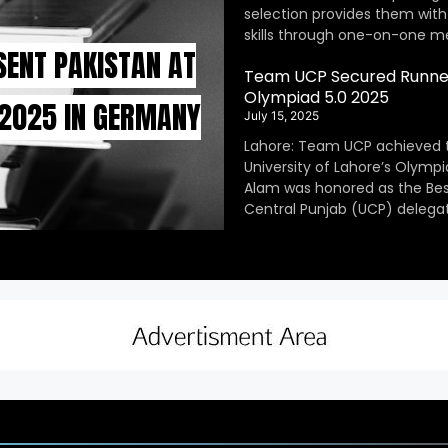
selection provides them with
skills through one-on-one m
SENT PAKISTAN AT
Team UCP Secured Runner
Olympiad 5.0 2025
 2025 IN GERMANY
July 15, 2025
Lahore: Team UCP achieved 
University of Lahore’s Olympi
Alam was honored as the Be
Central Punjab (UCP) delegat