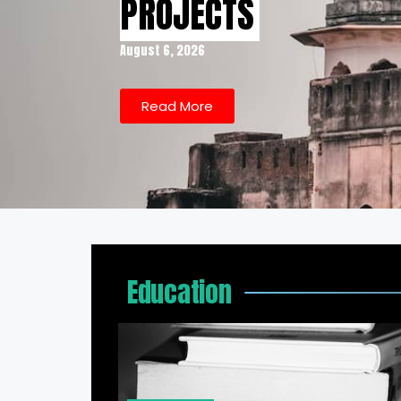
PROJECTS
August 6, 2026
Read More
Education