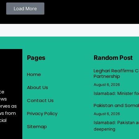
Load More
Pages
Random Post
Leghari Reaffirms
Home
Partnership
August 6, 2026
About Us
te
Islamabad: Minister f
ews
Contact Us
Pakistan and Somal
erves as
ews from
Privacy Policy
August 6, 2026
ial
Islamabad: Pakistan 
Sitemap
deepening