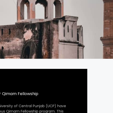
r Qimam Fellowship
iversity of Central Punjab (UCP) have
ious Qimam Fellowship program. This