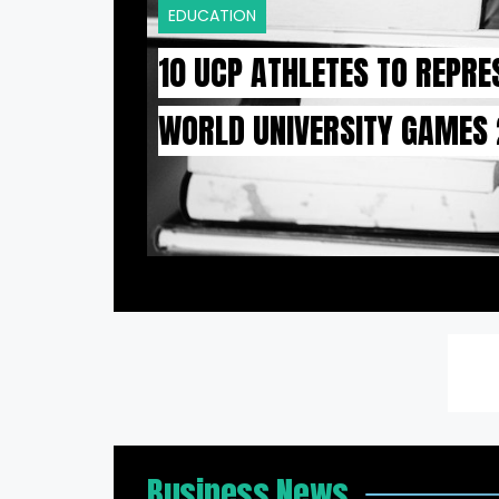
EDUCATION
10 UCP ATHLETES TO REPRE
WORLD UNIVERSITY GAMES
Business News