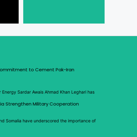
 Commitment to Cement Pak-Iran
or Energy Sardar Awais Ahmad Khan Leghari has
ia Strengthen Military Cooperation
and Somalia have underscored the importance of