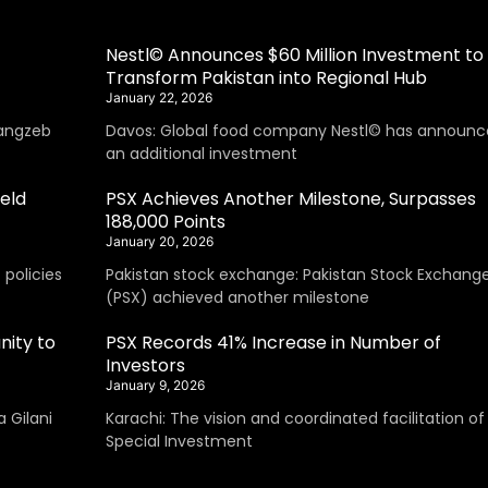
Nestl© Announces $60 Million Investment to
Transform Pakistan into Regional Hub
January 22, 2026
angzeb
Davos: Global food company Nestl© has announc
an additional investment
eld
PSX Achieves Another Milestone, Surpasses
188,000 Points
January 20, 2026
policies
Pakistan stock exchange: Pakistan Stock Exchang
(PSX) achieved another milestone
nity to
PSX Records 41% Increase in Number of
Investors
January 9, 2026
 Gilani
Karachi: The vision and coordinated facilitation of
Special Investment