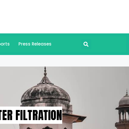
orts
Press Releases
ER FILTRATION