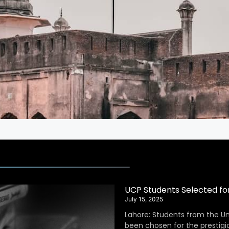
UCP Students Selected fo
July 15, 2025
Lahore: Students from the Un
been chosen for the prestig