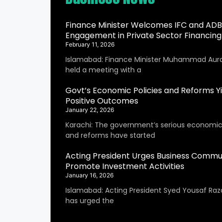
Finance Minister Welcomes IFC and ADB
Engagement in Private Sector Financing
February 11, 2026
Islamabad: Finance Minister Muhammad Aur
held a meeting with a
Govt’s Economic Policies and Reforms Yi
Positive Outcomes
January 22, 2026
Karachi: The government’s serious economic 
and reforms have started
Acting President Urges Business Commu
Promote Investment Activities
January 16, 2026
Islamabad: Acting President Syed Yousaf Raza
has urged the