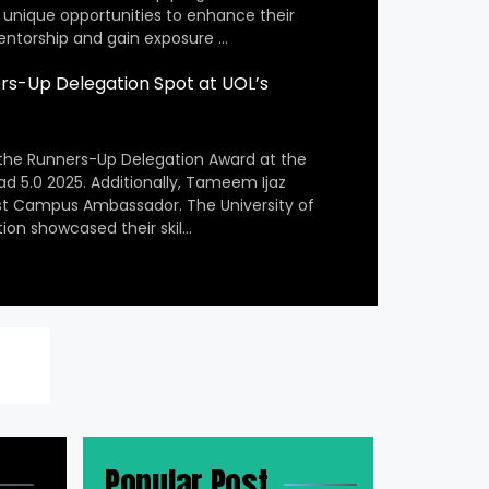
 unique opportunities to enhance their
entorship and gain exposure …
s-Up Delegation Spot at UOL’s
the Runners-Up Delegation Award at the
ad 5.0 2025. Additionally, Tameem Ijaz
st Campus Ambassador. The University of
ion showcased their skil…
Popular Post