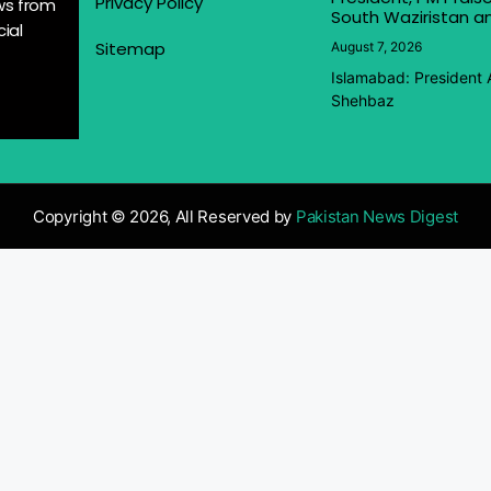
Privacy Policy
ews from
South Waziristan an
ial
Sitemap
August 7, 2026
Islamabad: President 
Shehbaz
Copyright © 2026, All Reserved by
Pakistan News Digest