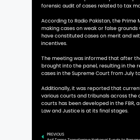
forensic audit of cases related to tax ma
According to Radio Pakistan, the Prime M
making cases on weak or false grounds w
have constituted cases on merit and wit
incentives.
The meeting was informed that after the
brought into the panel, resulting in the
cases in the Supreme Court from July 
Additionally, it was reported that current
various courts and tribunals across the
courts has been developed in the FBR, 
Law and Justice is at its final stages.
PREVIOUS