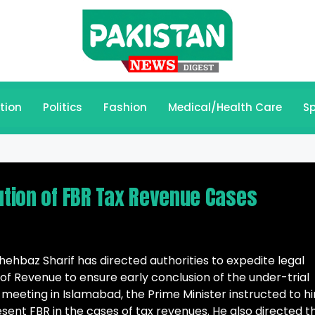
tion
Politics
Fashion
Medical/Health Care
Sp
lution of FBR Tax Revenue Cases
hbaz Sharif has directed authorities to expedite legal
of Revenue to ensure early conclusion of the under-trial
 meeting in Islamabad, the Prime Minister instructed to hi
sent FBR in the cases of tax revenues. He also directed t