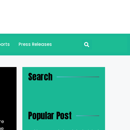
orts
Press Releases
Search
Popular Post
re
he