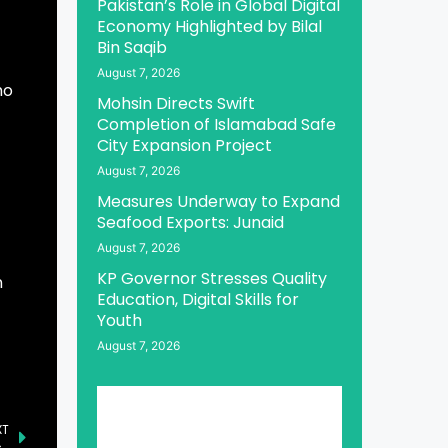
Pakistan’s Role in Global Digital
Economy Highlighted by Bilal
Bin Saqib
August 7, 2026
ho
Mohsin Directs Swift
Completion of Islamabad Safe
City Expansion Project
August 7, 2026
Measures Underway to Expand
Seafood Exports: Junaid
August 7, 2026
KP Governor Stresses Quality
n
Education, Digital Skills for
Youth
August 7, 2026
XT
Aurangzeb Lauds Ministries for Completing First Three Waves of Rightsizing