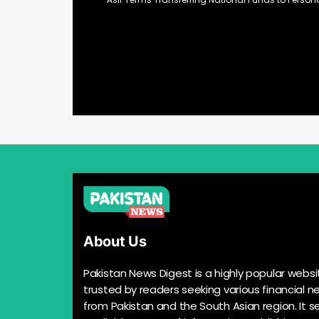
About Us
Pakistan News Digest is a highly popular websi
trusted by readers seeking various financial n
from Pakistan and the South Asian region. It s