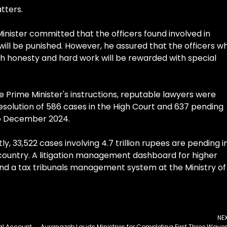
tters.
inister committed that the officers found involved in
ill be punished. However, he assured that the officers w
h honesty and hard work will be rewarded with special
 Prime Minister's instructions, reputable lawyers were
 resolution of 586 cases in the High Court and 637 pending
to December 2024.
ly, 33,522 cases involving 4.7 trillion rupees are pending i
 country. A litigation management dashboard for higher
and a tax tribunals management system at the Ministry of
NE
Asif Terms Transferring National Funds to Personal Account Unprecedented