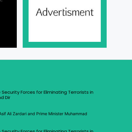
 Security Forces for Eliminating Terrorists in
d Dir
Asif Ali Zardari and Prime Minister Muhammad
 Security Forces for Eliminating Terrorists in