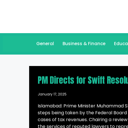
General
Business & Finance
Educa
PM Directs for Swift Reso
January 17, 2025
Islamabad: Prime Minister Muhammad She
steps being taken by the Federal Board 
cases of tax revenues. Chairing a review
the services of reputed lawyers to repre