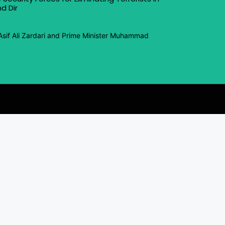
d Dir
Asif Ali Zardari and Prime Minister Muhammad