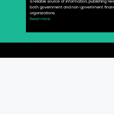
a reliable source of information, publishing n
both government and non-government financ
organizations.
Read more