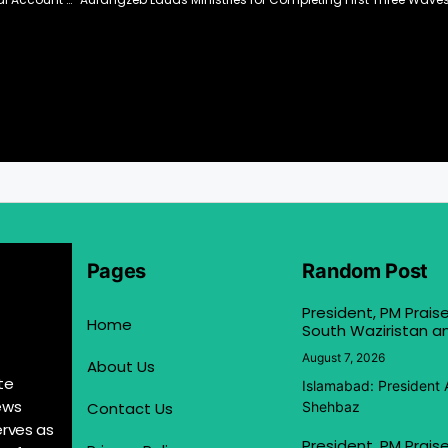
Pages
Random Post
President, PM Praise
Home
South Waziristan an
August 7, 2026
About Us
te
Islamabad: President 
ews
Contact Us
Shehbaz
erves as
President, PM Praise