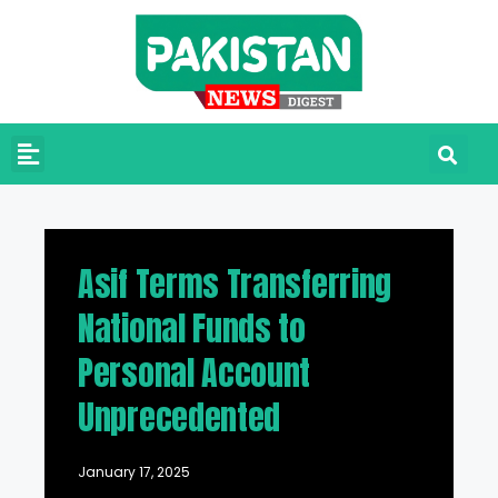
Asif Terms Transferring
National Funds to
Personal Account
Unprecedented
January 17, 2025