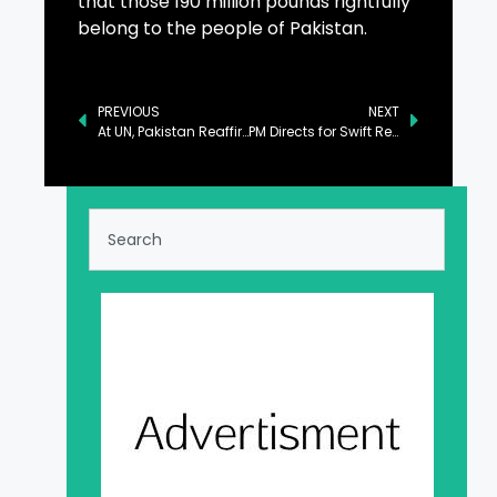
that those 190 million pounds rightfully
belong to the people of Pakistan.
PREVIOUS
NEXT
At UN, Pakistan Reaffirms Support for Libya’s Sovereignty
PM Directs for Swift Resolution of FBR Tax Revenue Cases