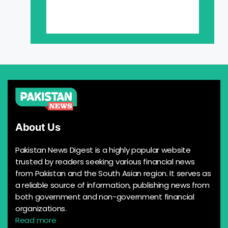
About Us
Pakistan News Digest is a highly popular website
trusted by readers seeking various financial news
from Pakistan and the South Asian region. It serves as
a reliable source of information, publishing news from
both government and non-government financial
organizations.
Read more