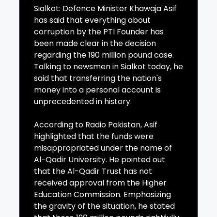
Sialkot: Defence Minister Khawaja Asif
has said that everything about
corruption by the PTI Founder has
been made clear in the decision
regarding the 190 million pound case.
Talking to newsmen in Sialkot today, he
said that transferring the nation's
money into a personal account is
unprecedented in history.
According to Radio Pakistan, Asif
highlighted that the funds were
misappropriated under the name of
Al-Qadir University. He pointed out
that the Al-Qadir Trust has not
received approval from the Higher
Education Commission. Emphasizing
the gravity of the situation, he stated