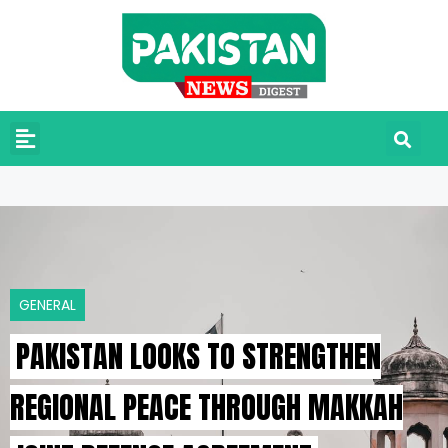
GENERAL
PAKISTAN LOOKS TO STRENGTHEN
REGIONAL PEACE THROUGH MAKKAH