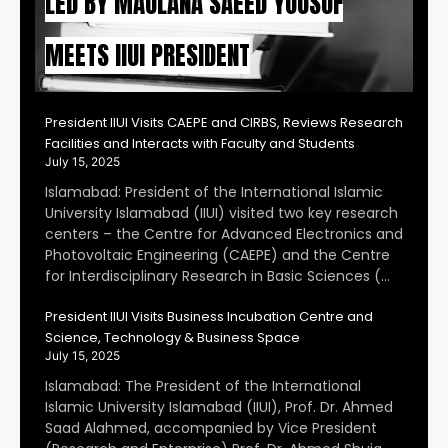
LED BY MAULANA SAEED YOUSUF
MEETS IIUI PRESIDENT
President IIUI Visits CAEPE and CIRBS, Reviews Research
Facilities and Interacts with Faculty and Students
July 15, 2025
Islamabad: President of the International Islamic
University Islamabad (IIUI) visited two key research
centers – the Centre for Advanced Electronics and
Photovoltaic Engineering (CAEPE) and the Centre
for Interdisciplinary Research in Basic Sciences (…
President IIUI Visits Business Incubation Centre and
Science, Technology & Business Space
July 15, 2025
Islamabad: The President of the International
Islamic University Islamabad (IIUI), Prof. Dr. Ahmed
Saad Alahmed, accompanied by Vice President