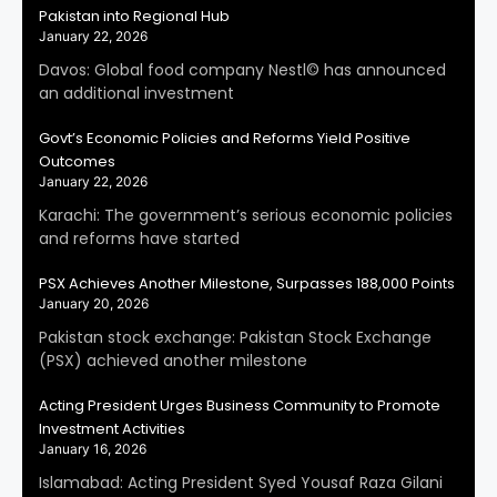
Pakistan into Regional Hub
January 22, 2026
Davos: Global food company Nestl© has announced
an additional investment
Govt’s Economic Policies and Reforms Yield Positive
Outcomes
January 22, 2026
Karachi: The government’s serious economic policies
and reforms have started
PSX Achieves Another Milestone, Surpasses 188,000 Points
January 20, 2026
Pakistan stock exchange: Pakistan Stock Exchange
(PSX) achieved another milestone
Acting President Urges Business Community to Promote
Investment Activities
January 16, 2026
Islamabad: Acting President Syed Yousaf Raza Gilani