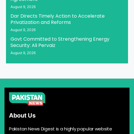
August 9, 2026
Dar Directs Timely Action to Accelerate
Privatization and Reforms
August 9, 2026
Govt Committed to Strengthening Energy
Security: Ali Pervaiz
August 9, 2026
About Us
Pakistan News Digest is a highly popular website