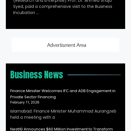
(Research and Enterprise) Prof. Dr. Ahmed Shuja
Syed, paid a comprehensive visit to the Business
Incubation …
Business News
Finance Minister Welcomes IFC and ADB Engagement in
Private Sector Financing
February 11, 2026
Islamabad: Finance Minister Muhammad Aurangzeb
held a meeting with a
Nestl© Announces $60 Million Investment to Transform