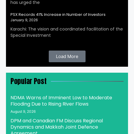
has urged the
PSX Records 41% Increase in Number of Investors
January 9, 2026
Karachi: The vision and coordinated facilitation of the
Special Investment
Load More
Popular Post
NDMA Warns of Imminent Low to Moderate
Flooding Due to Rising River Flows
August 9, 2026
DPM and Canadian FM Discuss Regional
Dynamics and Makkah Joint Defence
Agreement