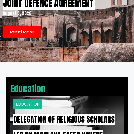
JOINT DEFENCE AGREEMENT
August 9, 2026
Read More
Education
EDUCATION
DELEGATION OF RELIGIOUS SCHOLARS