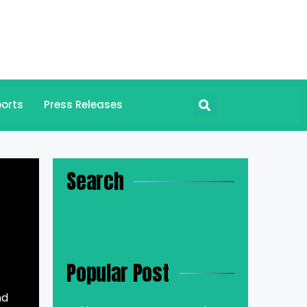
orts
Press Releases
Search
Popular Post
nd