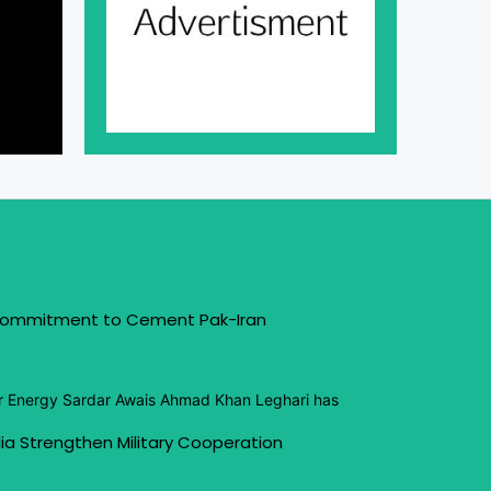
 Commitment to Cement Pak-Iran
or Energy Sardar Awais Ahmad Khan Leghari has
ia Strengthen Military Cooperation