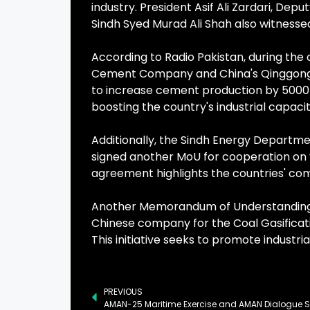
industry. President Asif Ali Zardari, De
Sindh Syed Murad Ali Shah also witnesse
According to Radio Pakistan, during th
Cement Company and China's Qinggong Co
to increase cement production by 5000 t
boosting the country's industrial capacit
Additionally, the Sindh Energy Depart
signed another MoU for cooperation on v
agreement highlights the countries' co
Another Memorandum of Understanding 
Chinese company for the Coal Gasificati
This initiative seeks to promote industr
PREVIOUS