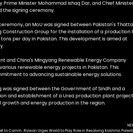
puty Prime Minister Mohammad Ishaq Dar, and Chief Ministe
d the signing ceremony.
e ceremony, an MoU was signed between Pakistan's Thatta
nstruction Group for the installation of a production l
ons per day in Pakistan. This development is aimed at
y.
ment and China's Mingyang Renewable Energy Company
arious renewable energy projects in Pakistan. This
mmitment to advancing sustainable energy solutions.
was signed between the Government of Sindh and a
on and establishment of a Urea production plant project
ial growth and energy production in the region.
NE
AMAN-25 Maritime Exercise and AMAN Dialogue Set to Commence in Karachi
Rizw