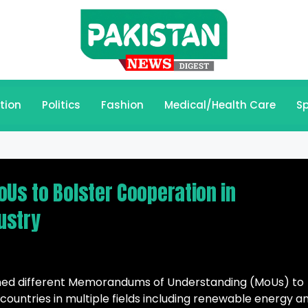
tion
Politics
Fashion
Medical/Health Care
Sp
oUs to Bolster Cooperation in
ustry
gned different Memorandums of Understanding (MoUs) to
untries in multiple fields including renewable energy a