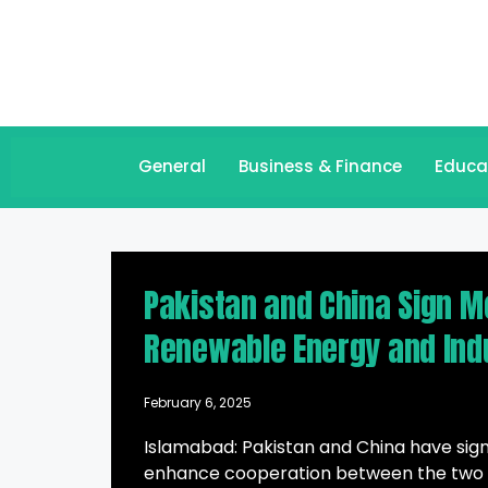
General
Business & Finance
Educa
Pakistan and China Sign M
Renewable Energy and Ind
February 6, 2025
Islamabad: Pakistan and China have si
enhance cooperation between the two co