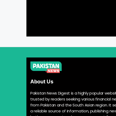
About Us
Pakistan News Digest is a highly popular websi
trusted by readers seeking various financial n
from Pakistan and the South Asian region. It s
a reliable source of information, publishing n