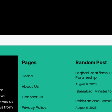
Pages
Random Post
Leghari Reaffirms
Home
Partnership
August 6, 2026
About Us
te
Islamabad: Minister f
ews
Contact Us
Pakistan and Somal
erves as
ews from
Privacy Policy
August 6, 2026