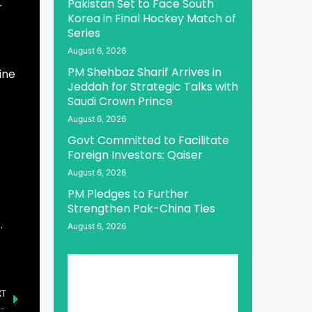
Pakistan Set to Face South
r
Korea in Final Hockey Match of
Series
August 6, 2026
PM Shehbaz Sharif Arrives in
ine
Jeddah for Strategic Talks with
Saudi Crown Prince
August 6, 2026
Govt Committed to Facilitate
Foreign Investors: Qaiser
August 6, 2026
PM Pledges to Further
Strengthen Pak-China Ties
.
August 6, 2026
XT
an Urges World to Play Role in Resolving Kashmir, Palestine Issues