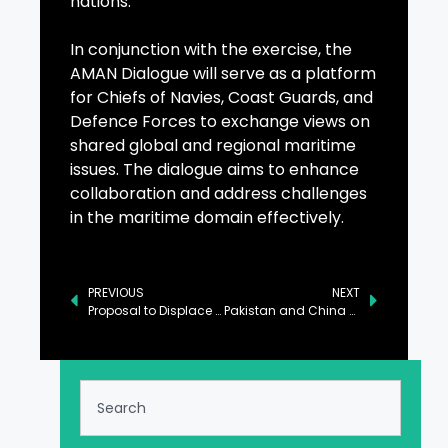
nations.
In conjunction with the exercise, the
AMAN Dialogue will serve as a platform
for Chiefs of Navies, Coast Guards, and
Defence Forces to exchange views on
shared global and regional maritime
issues. The dialogue aims to enhance
collaboration and address challenges
in the maritime domain effectively.
PREVIOUS
NEXT
Proposal to Displace People of Gaza Deemed Unjust by Foreign Office
Pakistan and China Sign MoUs to Bolster Cooperation in Renewable Energy and Industry