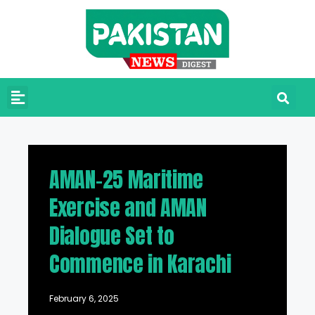
AMAN-25 Maritime
Exercise and AMAN
Dialogue Set to
Commence in Karachi
February 6, 2025