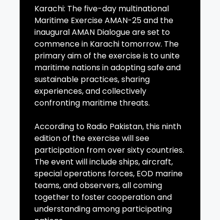
Karachi: The five-day multinational
Maritime Exercise AMAN-25 and the
inaugural AMAN Dialogue are set to
commence in Karachi tomorrow. The
primary aim of the exercise is to unite
maritime nations in adopting safe and
sustainable practices, sharing
experiences, and collectively
confronting maritime threats.
According to Radio Pakistan, this ninth
edition of the exercise will see
participation from over sixty countries.
The event will include ships, aircraft,
special operations forces, EOD marine
teams, and observers, all coming
together to foster cooperation and
understanding among participating