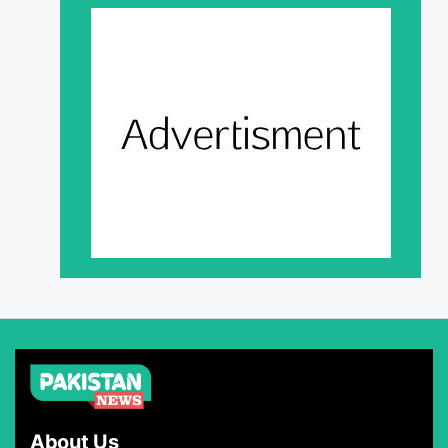
About Us