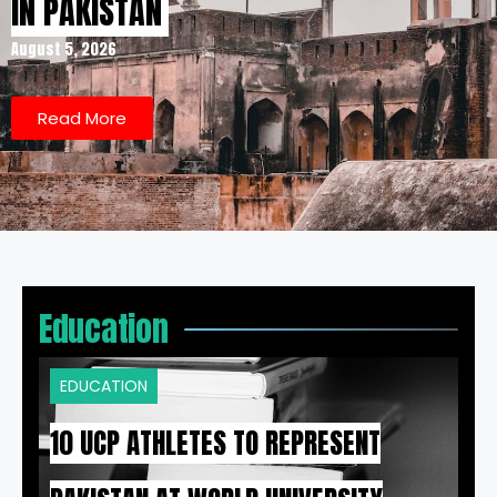
IN PAKISTAN
August 5, 2026
Read More
Education
EDUCATION
10 UCP ATHLETES TO REPRESENT