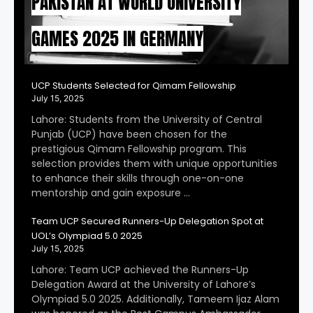
PAKISTAN AT WORLD UNIVERSITY
GAMES 2025 IN GERMANY
UCP Students Selected for Qimam Fellowship
July 15, 2025
Lahore: Students from the University of Central
Punjab (UCP) have been chosen for the
prestigious Qimam Fellowship program. This
selection provides them with unique opportunities
to enhance their skills through one-on-one
mentorship and gain exposure …
Team UCP Secured Runners-Up Delegation Spot at
UOL’s Olympiad 5.0 2025
July 15, 2025
Lahore: Team UCP achieved the Runners-Up
Delegation Award at the University of Lahore’s
Olympiad 5.0 2025. Additionally, Tameem Ijaz Alam