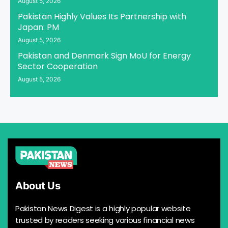
August 5, 2026
Pakistan Highly Values Its Partnership with
Japan: PM
August 5, 2026
Pakistan and Denmark Sign MoU for Energy
Sector Cooperation
August 5, 2026
About Us
Pakistan News Digest is a highly popular website
trusted by readers seeking various financial news