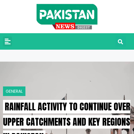
GENERAL
RAINFALL ACTIVITY TO CONTINUE OVER
UPPER CATCHMENTS AND KEY REGIONS