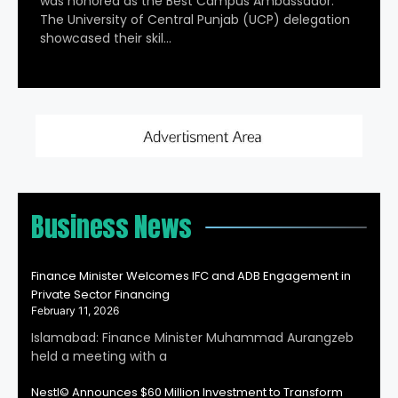
was honored as the Best Campus Ambassador.
The University of Central Punjab (UCP) delegation
showcased their skil…
Business News
Finance Minister Welcomes IFC and ADB Engagement in
Private Sector Financing
February 11, 2026
Islamabad: Finance Minister Muhammad Aurangzeb
held a meeting with a
Nestl© Announces $60 Million Investment to Transform