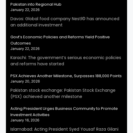
Pakistan into Regional Hub
January 22, 2026
Davos: Global food company Nestl© has announced
an additional investment
Govt’s Economic Policies and Reforms Yield Positive
Outcomes
January 22, 2026
Karachi: The government’s serious economic policies
and reforms have started
PSX Achieves Another Milestone, Surpasses 188,000 Points
January 20, 2026
Pakistan stock exchange: Pakistan Stock Exchange
(PSX) achieved another milestone
Acting President Urges Business Community to Promote
Investment Activities
January 16, 2026
Islamabad: Acting President Syed Yousaf Raza Gilani