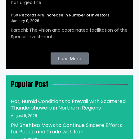
has urged the
PSX Records 41% Increase in Number of Investors
January 9, 2026
Karachi: The vision and coordinated facilitation of the
Special Investment
Load More
Popular Post
Hot, Humid Conditions to Prevail with Scattered
Thundershowers in Northern Regions
August 5, 2026
PM Shehbaz Vows to Continue Sincere Efforts
for Peace and Trade with Iran