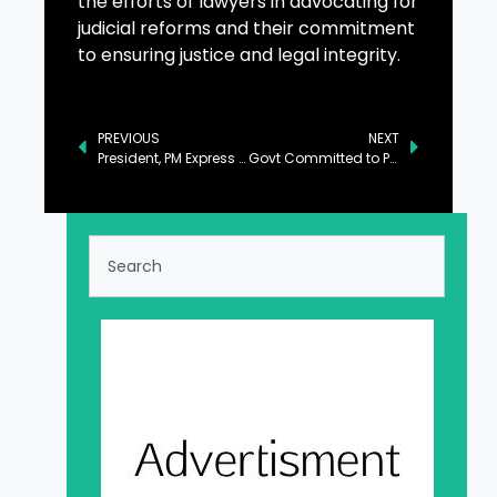
the efforts of lawyers in advocating for
judicial reforms and their commitment
to ensuring justice and legal integrity.
PREVIOUS
NEXT
President, PM Express Sorrow Over Loss of Lives in Multan LPG Explosion
Govt Committed to Provide All Facilities to Investors: GB CM