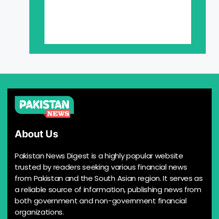
About Us
Pakistan News Digest is a highly popular website
trusted by readers seeking various financial news
from Pakistan and the South Asian region. It serves as
a reliable source of information, publishing news from
both government and non-government financial
organizations.