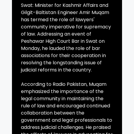
Swat: Minister for Kashmir Affairs and
Gilgit-Baltistan Engineer Amir Muqam
has termed the role of lawyers'
community imperative for supremacy
of law. Addressing an event of
Peshawar High Court Bar in Swat on
Monday, he lauded the role of bar
associations for their cooperation in
resolving the longstanding issue of
judicial reforms in the country.
According to Radio Pakistan, Muqam
emphasized the importance of the
legal community in maintaining the
rule of law and encouraged continued
collaboration between the
government and legal professionals to
address judicial challenges. He praised