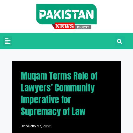
Muqam Terms Role of
Lawyers’ Community
Imperative for
Supremacy of Law
January 27, 2025