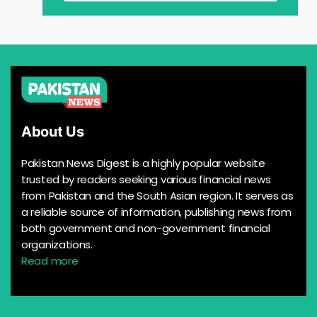
About Us
Pakistan News Digest is a highly popular website
trusted by readers seeking various financial news
from Pakistan and the South Asian region. It serves as
a reliable source of information, publishing news from
both government and non-government financial
organizations.
Read more