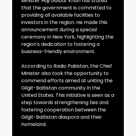
Minister Haji Gulbar Khan has stated
that the government is committed to
providing all available facilities to
investors in the region. He made this
announcement during a special
ceremony in New York, highlighting the
region's dedication to fostering a
business-friendly environment.
According to Radio Pakistan, the Chief
Minister also took the opportunity to
commend efforts aimed at uniting the
Gilgit-Baltistan community in the
United States. This initiative is seen as a
step towards strengthening ties and
fostering cooperation between the
Gilgit-Baltistan diaspora and their
homeland.