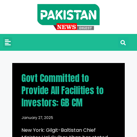
Govt Committed to
Provide All Facilities to
Investors: GB CM
January 27, 2025
New York: Gilgit-Baltistan Chief