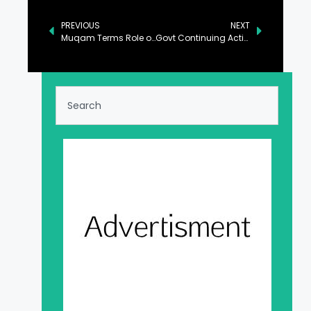
PREVIOUS
NEXT
Muqam Terms Role of Lawyers’ Community Imperative for Supremacy of Law
Govt Continuing Action Against Power Pilferage