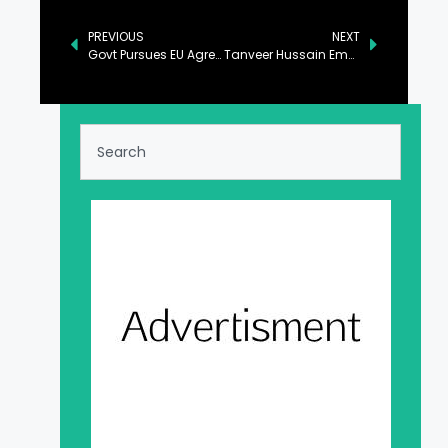
PREVIOUS
NEXT
Govt Pursues EU Agreements for Export of Skilled Manpower, NA Informed
Tanveer Hussain Emphasizes Critical Role of Quality Seeds in Ensuring Food Security