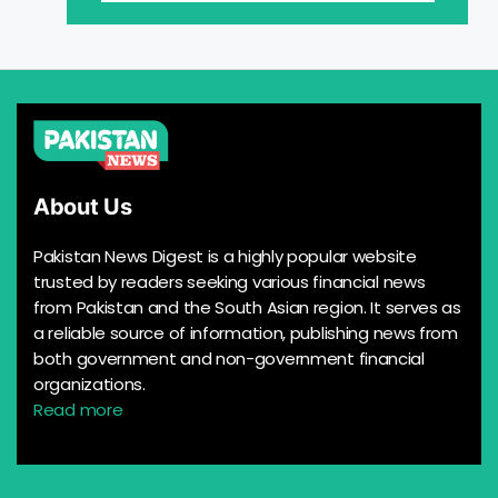
About Us
Pakistan News Digest is a highly popular website
trusted by readers seeking various financial news
from Pakistan and the South Asian region. It serves as
a reliable source of information, publishing news from
both government and non-government financial
organizations.
Read more