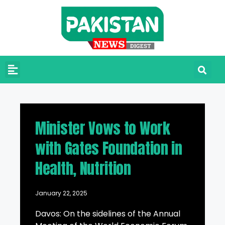
Minister Vows to Work
with Gates Foundation in
Health, Nutrition
January 22, 2025
Davos: On the sidelines of the Annual