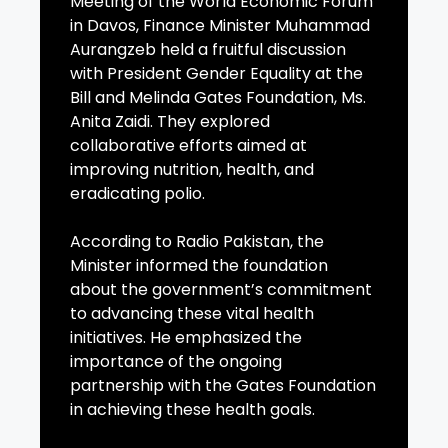
Meeting of the World Economic Forum
in Davos, Finance Minister Muhammad
Aurangzeb held a fruitful discussion
with President Gender Equality at the
Bill and Melinda Gates Foundation, Ms.
Anita Zaidi. They explored
collaborative efforts aimed at
improving nutrition, health, and
eradicating polio.
According to Radio Pakistan, the
Minister informed the foundation
about the government’s commitment
to advancing these vital health
initiatives. He emphasized the
importance of the ongoing
partnership with the Gates Foundation
in achieving these health goals.