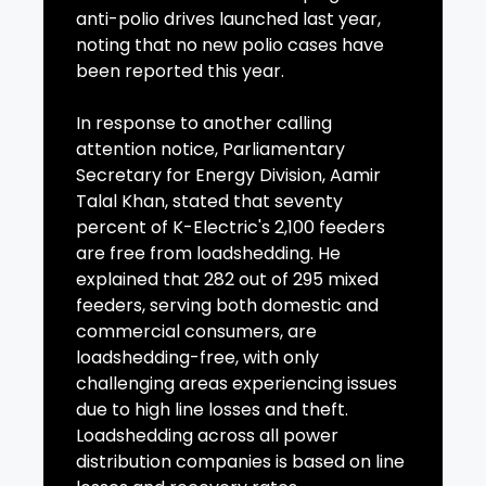
anti-polio drives launched last year,
noting that no new polio cases have
been reported this year.
In response to another calling
attention notice, Parliamentary
Secretary for Energy Division, Aamir
Talal Khan, stated that seventy
percent of K-Electric's 2,100 feeders
are free from loadshedding. He
explained that 282 out of 295 mixed
feeders, serving both domestic and
commercial consumers, are
loadshedding-free, with only
challenging areas experiencing issues
due to high line losses and theft.
Loadshedding across all power
distribution companies is based on line