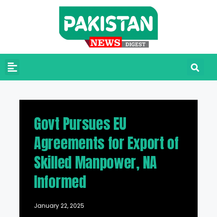
Govt Pursues EU
Agreements for Export of
Skilled Manpower, NA
Informed
January 22, 2025