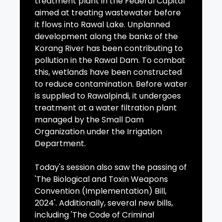
treatment plant in the Federal Capital
aimed at treating wastewater before
it flows into Rawal Lake. Unplanned
development along the banks of the
Korang River has been contributing to
pollution in the Rawal Dam. To combat
this, wetlands have been constructed
to reduce contamination. Before water
is supplied to Rawalpindi, it undergoes
treatment at a water filtration plant
managed by the Small Dam
Organization under the Irrigation
Department.
Today's session also saw the passing of
'The Biological and Toxin Weapons
Convention (Implementation) Bill,
2024'. Additionally, several new bills,
including 'The Code of Criminal