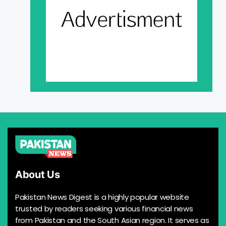
About Us
Pakistan News Digest is a highly popular website
trusted by readers seeking various financial news
from Pakistan and the South Asian region. It serves as