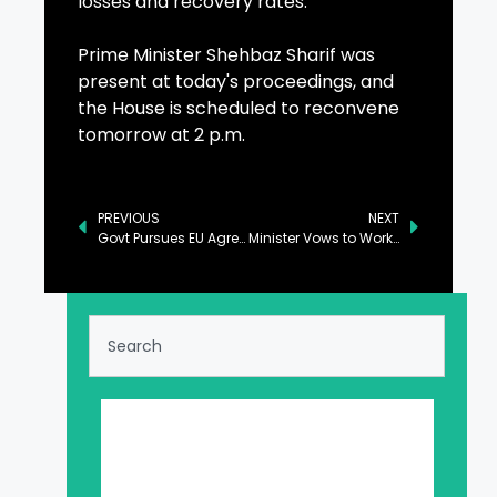
losses and recovery rates.
Prime Minister Shehbaz Sharif was
present at today's proceedings, and
the House is scheduled to reconvene
tomorrow at 2 p.m.
PREVIOUS
NEXT
Govt Pursues EU Agreements for Export of Skilled Manpower, NA Informed
Minister Vows to Work with Gates Foundation in Health, Nutrition