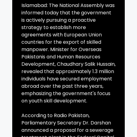
Islamabad: The National Assembly was
informed today that the government
is actively pursuing a proactive
strategy to establish more
agreements with European Union
countries for the export of skilled
manpower. Minister for Overseas
Pakistanis and Human Resources
Development, Chaudhary Salik Hussain,
revealed that approximately 1.3 million
individuals have secured employment
abroad over the past three years,
emphasizing the government's focus
on youth skill development.
According to Radio Pakistan,
Parliamentary Secretary Dr. Darshan
announced a proposal for a sewerage