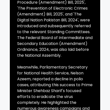
Procedure (Amendment) Bill, 2025',
'The Prevention of Electronic Crimes
(Amendment) Bill, 2025', and 'The
Digital Nation Pakistan Bill, 2024', were
introduced and subsequently referred
to the relevant Standing Committees.
The Federal Board of Intermediate and
Secondary Education (Amendment)
Ordinance, 2024, was also laid before
the National Assembly.
Meanwhile, Parliamentary Secretary
for National Health Service, Nelson
Azeem, reported a decline in polio
cases, attributing this success to Prime
Minister Shehbaz Sharif's focused
efforts to eradicate the virus
completely. He highlighted the
numerous awareness campaigns and