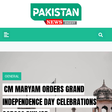
GENERAL
CM MARYAM ORDERS GRAND
INDEPENDENCE DAY CELEBRATIONS