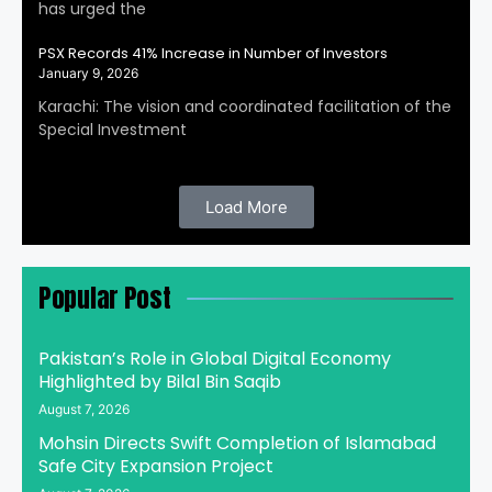
has urged the
PSX Records 41% Increase in Number of Investors
January 9, 2026
Karachi: The vision and coordinated facilitation of the
Special Investment
Load More
Popular Post
Pakistan’s Role in Global Digital Economy
Highlighted by Bilal Bin Saqib
August 7, 2026
Mohsin Directs Swift Completion of Islamabad
Safe City Expansion Project