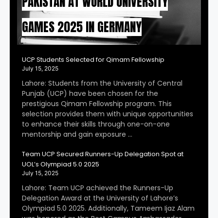
PAKISTAN AT WORLD UNIVERSITY
GAMES 2025 IN GERMANY
UCP Students Selected for Qimam Fellowship
July 15, 2025
Lahore: Students from the University of Central
Punjab (UCP) have been chosen for the
prestigious Qimam Fellowship program. This
selection provides them with unique opportunities
to enhance their skills through one-on-one
mentorship and gain exposure …
Team UCP Secured Runners-Up Delegation Spot at
UOL’s Olympiad 5.0 2025
July 15, 2025
Lahore: Team UCP achieved the Runners-Up
Delegation Award at the University of Lahore’s
Olympiad 5.0 2025. Additionally, Tameem Ijaz Alam