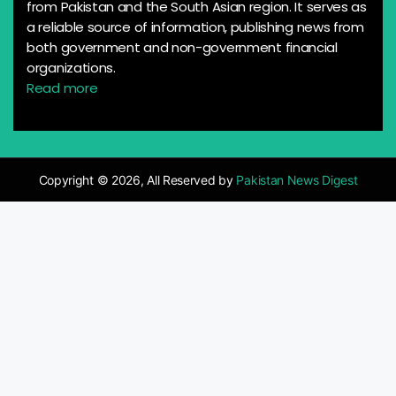
from Pakistan and the South Asian region. It serves as
a reliable source of information, publishing news from
both government and non-government financial
organizations.
Read more
Copyright © 2026, All Reserved by
Pakistan News Digest