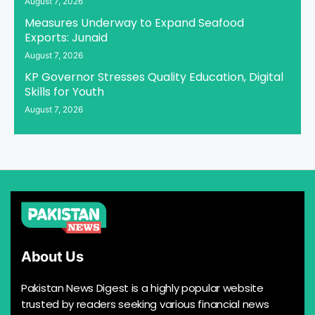
August 7, 2026
Measures Underway to Expand Seafood
Exports: Junaid
August 7, 2026
KP Governor Stresses Quality Education, Digital
Skills for Youth
August 7, 2026
About Us
Pakistan News Digest is a highly popular website
trusted by readers seeking various financial news