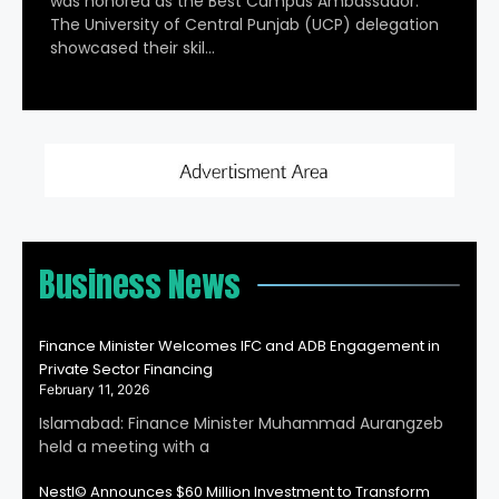
was honored as the Best Campus Ambassador.
The University of Central Punjab (UCP) delegation
showcased their skil…
Business News
Finance Minister Welcomes IFC and ADB Engagement in
Private Sector Financing
February 11, 2026
Islamabad: Finance Minister Muhammad Aurangzeb
held a meeting with a
Nestl© Announces $60 Million Investment to Transform