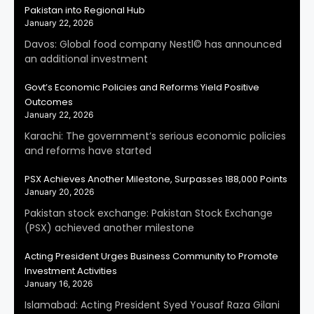
Pakistan into Regional Hub
January 22, 2026
Davos: Global food company Nestl© has announced
an additional investment
Govt’s Economic Policies and Reforms Yield Positive
Outcomes
January 22, 2026
Karachi: The government’s serious economic policies
and reforms have started
PSX Achieves Another Milestone, Surpasses 188,000 Points
January 20, 2026
Pakistan stock exchange: Pakistan Stock Exchange
(PSX) achieved another milestone
Acting President Urges Business Community to Promote
Investment Activities
January 16, 2026
Islamabad: Acting President Syed Yousaf Raza Gilani