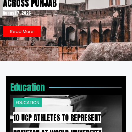
ACROSS PUNJAB
August 7, 2026
Read More
Education
EDUCATION
10 UCP ATHLETES TO REPRESENT